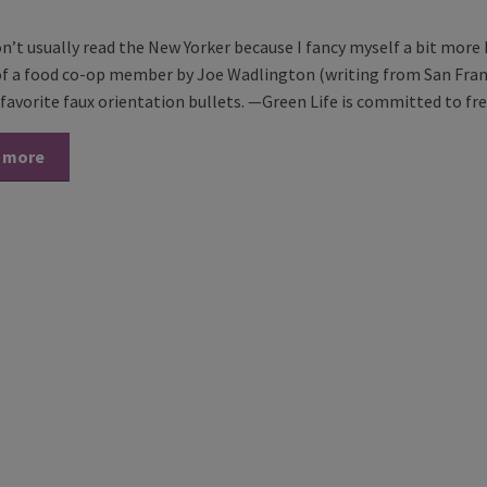
on’t usually read the New Yorker because I fancy myself a bit more
 of a food co-op member by Joe Wadlington (writing from San Fran
favorite faux orientation bullets. —Green Life is committed to f
 more