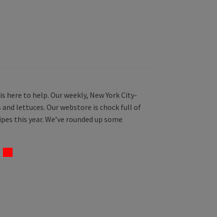
s here to help. Our weekly, New York City-
 and lettuces. Our webstore is chock full of
ipes this year. We’ve rounded up some