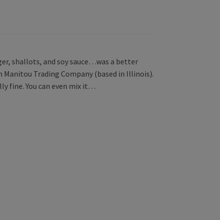
nger, shallots, and soy sauce…was a better
 Manitou Trading Company (based in Illinois).
lly fine. You can even mix it…