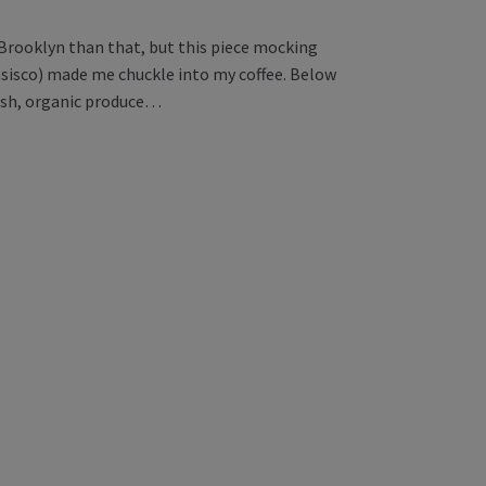
 Brooklyn than that, but this piece mocking
sisco) made me chuckle into my coffee. Below
resh, organic produce…