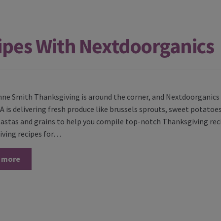
ipes With Nextdoorganics
nne Smith Thanksgiving is around the corner, and Nextdoorganics i
A is delivering fresh produce like brussels sprouts, sweet potatoes
pastas and grains to help you compile top-notch Thanksgiving rec
ving recipes for…
 more