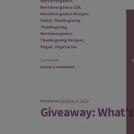
Nextdoorganics
,
Nextdoorganics CSA
,
Nextdoorganics Recipes
,
Salad
,
Thanksgiving
,
Thanksgiving
Nextdoorganics
,
Thanksgiving Recipes
,
Vegan
,
Vegetarian
Comments
Leave a comment
Posted on
October 8, 2014
Giveaway: What’s