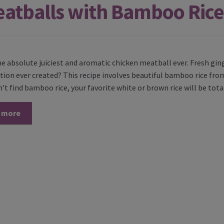
eatballs with Bamboo Rice
the absolute juiciest and aromatic chicken meatball ever. Fresh gi
ion ever created? This recipe involves beautiful bamboo rice from
n’t find bamboo rice, your favorite white or brown rice will be tota
 more