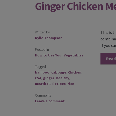
Ginger Chicken M
Written by
This is 
Kylie Thompson
combinat
If you ca
Posted in
How to Use Your Vegetables
Read
Tagged
bamboo
,
cabbage
,
Chicken
,
CSA
,
ginger
,
healthy
,
meatball
,
Recipes
,
rice
Comments
Leave a comment