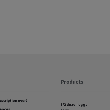
Products
bscription ever?
1/2 dozen eggs
rences