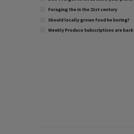
Foraging the in the 21st century
Should locally grown food be boring?
Weekly Produce Subscriptions are back