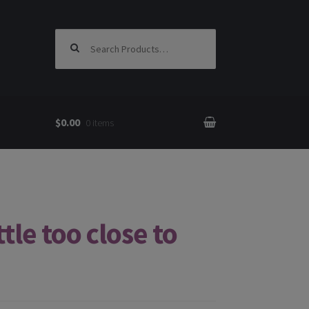
Search for:
$0.00
0 items
tle too close to