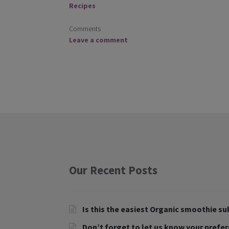
Recipes
Comments
Leave a comment
Our Recent Posts
Is this the easiest Organic smoothie su
Don’t forget to let us know your prefe