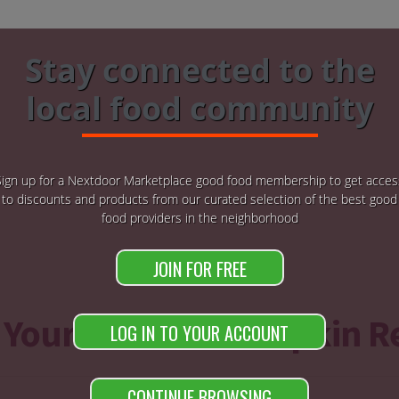
Stay connected to the
local food community
Sign up for a Nextdoor Marketplace good food membership to get acces
to discounts and products from our curated selection of the best good
food providers in the neighborhood
JOIN FOR FREE
 Your Favorite Pumpkin R
LOG IN TO YOUR ACCOUNT
CONTINUE BROWSING