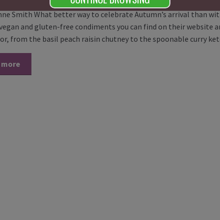
nne Smith What better way to celebrate Autumn’s arrival than wit
f vegan and gluten-free condiments you can find on their website 
vor, from the basil peach raisin chutney to the spoonable curry k
 more