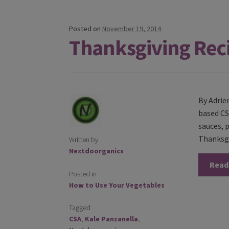
Posted on
November 19, 2014
Thanksgiving Rec
By Adrie
based CS
sauces, 
Thanksgi
Written by
Nextdoorganics
Read
Posted in
How to Use Your Vegetables
Tagged
CSA
,
Kale Panzanella
,