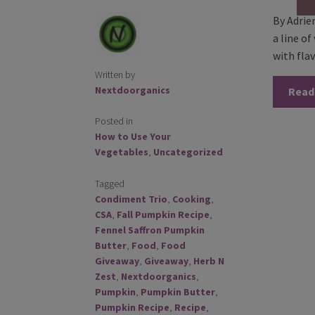
By Adrie
a line o
with fla
Written by
Nextdoorganics
Read
Posted in
How to Use Your
Vegetables
,
Uncategorized
Tagged
Condiment Trio
,
Cooking
,
CSA
,
Fall Pumpkin Recipe
,
Fennel Saffron Pumpkin
Butter
,
Food
,
Food
Giveaway
,
Giveaway
,
Herb N
Zest
,
Nextdoorganics
,
Pumpkin
,
Pumpkin Butter
,
Pumpkin Recipe
,
Recipe
,