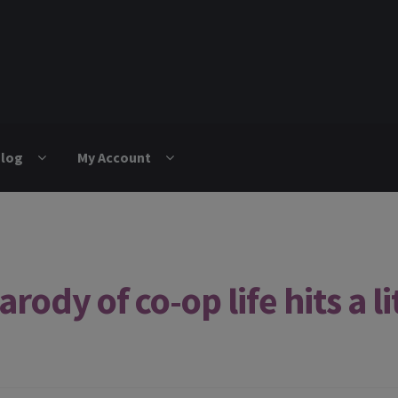
log
My Account
ody of co-op life hits a lit