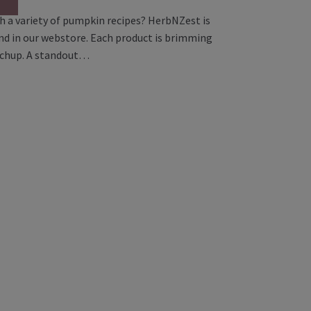
h a variety of pumpkin recipes? HerbNZest is
and in our webstore. Each product is brimming
etchup. A standout…