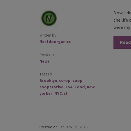
Now, I d
the life
were my 
Written by
Nextdoorganics
Read
Posted in
News
Tagged
Brooklyn
,
co-op
,
coop
,
cooperative
,
CSA
,
Food
,
new
yorker
,
NYC
,
sf
Posted on
January 15, 2016