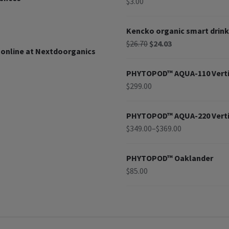
$
3.00
Kencko organic smart drink
$
26.70
$
24.03
 online at Nextdoorganics
PHYTOPOD™ AQUA-110 Verti
$
299.00
PHYTOPOD™ AQUA-220 Verti
$
349.00
–
$
369.00
PHYTOPOD™ Oaklander
$
85.00