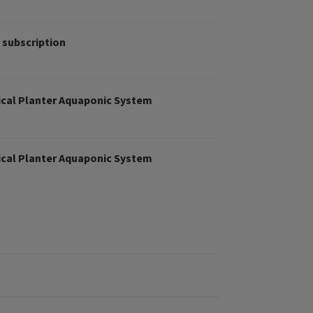
 subscription
cal Planter Aquaponic System
cal Planter Aquaponic System