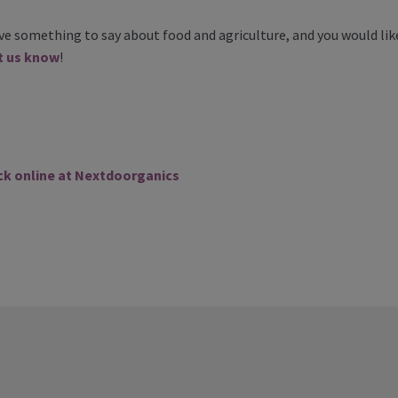
ave something to say about food and agriculture, and you would like
t us know
!
ck online at Nextdoorganics