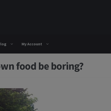
log
My Account
own food be boring?
igation