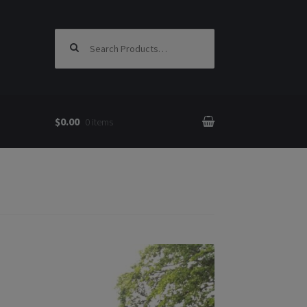
Search for:
$0.00
0 items