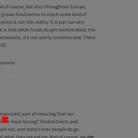
nd of course, but also throughout Europe,
ly grown food seems to reach some kind of
ion is not the reality. It is just our very
 is that while locals do get excited about the
staurants, it’s not overly romanticized. There
 US.
 common
.
important part of ensuring that our
 little more boring? Food activists and
ple eat, and many times people do go
 what they are eating. And of course, we
are