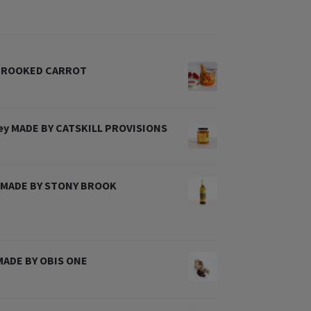
 CROOKED CARROT
ney MADE BY CATSKILL PROVISIONS
l MADE BY STONY BROOK
 MADE BY OBIS ONE