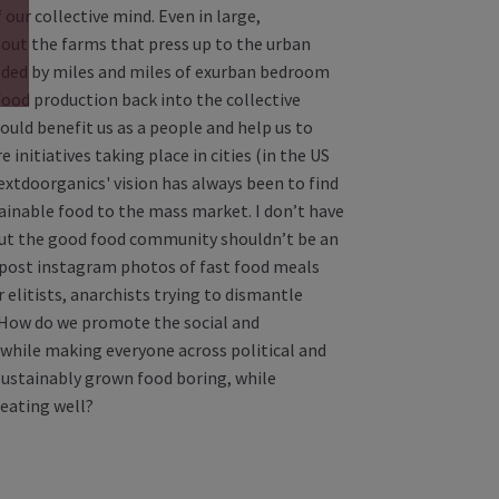
our collective mind. Even in large,
about the farms that press up to the urban
elded by miles and miles of exurban bedroom
ood production back into the collective
uld benefit us as a people and help us to
initiatives taking place in cities (in the US
Nextdoorganics' vision has always been to find
ainable food to the mass market. I don’t have
 but the good food community shouldn’t be an
post instagram photos of fast food meals
 elitists, anarchists trying to dismantle
? How do we promote the social and
while making everyone across political and
 sustainably grown food boring, while
 eating well?