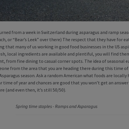
eturned from a week in Switzerland during asparagus and ramp sea
uch, or “Bear’s Leek” over there) The respect that they have for ea
g that many of us working in good food businesses in the US aspi
sh, local ingredients are available and plentiful, you will find th
t, from fine dining to casual corner spots. The idea of seasonal ea
one from the area that you are heading there during this time of ye
s Asparagus season. Ask a random American what foods are locally 
ar time of year and chances are good that you won’t get an answer
re (and even then, it’s still 50/50).
Spring time staples - Ramps and Asparagus