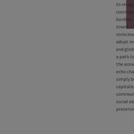
to relega
cosmopol
borders.
towns. I
consciou
adopt mor
and globa
a path t
the answ
echo cha
simply b
capitali
communit
social a
preservi