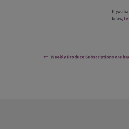
If you h
know,
le
Weekly Produce Subscriptions are ba