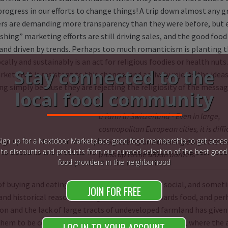
rogress in our efforts to change things! A trip down almost any gr
s are demanding more transparency than they were before, but 
hing” marketing efforts are still driving sales, and the good food 
and driven by trends. Perhaps too much romanticism is planting th
cally and sustainably is an act for religious foodies or health nuts.
Stay connected to the
ket that is resistant to this change, and actively rejects the idea
g simply because they are rejecting the religiosity of the messag
local food community
a farm in Switzerland - Even in large,
cosmopolitan European cities, it is diffi
Sign up for a Nextdoor Marketplace good food membership to get acces
avoid seeing and thinking about the fa
to discounts and products from our curated selection of the best good
press up to the urban borders
food providers in the neighborhood
of buying and eating food is a majorly personal, social, and someti
JOIN FOR FREE
 and historical reasons driving our attitudes towards food, and per
on and the lack of large tracts of undeveloped farmland has given 
them to be conscious about agricultural sustainability, where the