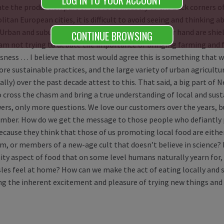
LOG IN TO YOUR ACCOUNT
te the production part of the food industry to the back corners of 
itan European cities, it is difficult to avoid seeing and thinking 
 Urban and suburban dwellers in the US on the other hand are shi
CONTINUE BROWSING
 am not trying to debate the importance of bringing farming and f
sness … I believe that most would agree this is something that wo
e sustainable practices, and the large variety of urban agriculture 
lly) over the past decade attest to this. That said, a big part of 
o cross the chasm and bring a true understanding of local and sust
ers, only more questions. We love our customers over the years,
mber. How do we get the message to those people who defiantly 
ecause they think that those of us promoting local food are either
sm, or members of a new-age cult that doesn’t believe in science
y aspect of food that on some level humans naturally yearn for, 
isles feel at home? How can we make the act of eating locally and
ng the inherent excitement and pleasure of trying new things and