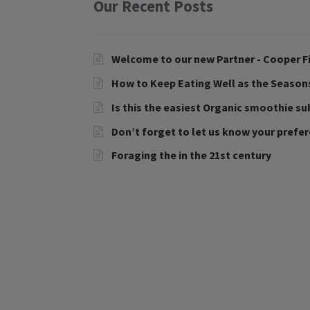
Our Recent Posts
Welcome to our new Partner - Cooper Fi
How to Keep Eating Well as the Seaso
Is this the easiest Organic smoothie su
Don’t forget to let us know your prefe
Foraging the in the 21st century