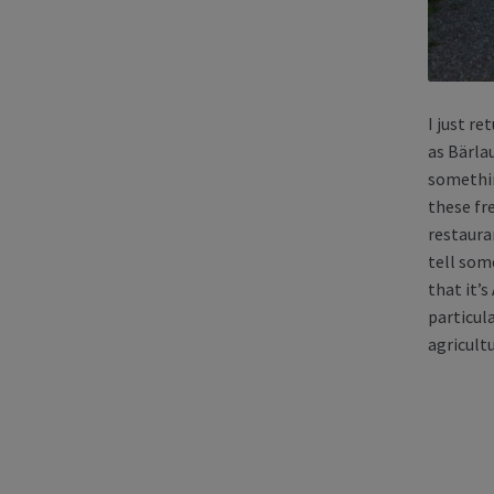
I just r
as Bärla
somethin
these fre
restauran
tell some
that it’
particul
agricultu