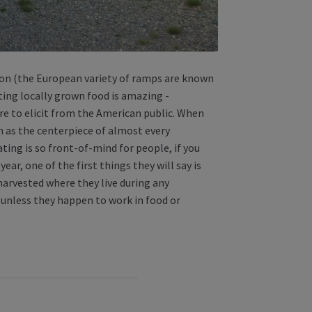
son (the European variety of ramps are known
ting locally grown food is amazing -
re to elicit from the American public. When
em as the centerpiece of almost every
ting is so front-of-mind for people, if you
ar, one of the first things they will say is
harvested where they live during any
 unless they happen to work in food or