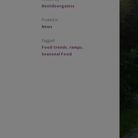
Nextdoorganics
Posted in
News
Tagged
Food trends
,
ramps
,
Seasonal Food