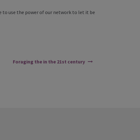
 to use the power of our network to let it be
Foraging the in the 21st century