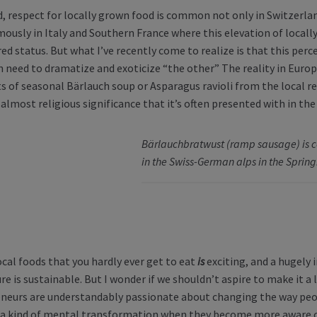
d, respect for locally grown food is common not only in Switzerla
ously in Italy and Southern France where this elevation of local
ed status. But what I’ve recently come to realize is that this percept
 need to dramatize and exoticize “the other” The reality in Europe
s of seasonal Bärlauch soup or Asparagus ravioli from the local re
 almost religious significance that it’s often presented with in the
Bärlauchbratwust (ramp sausage) is
in the Swiss-German alps in the Spring
ocal foods that you hardly ever get to eat
is
exciting, and a hugely 
re is sustainable. But I wonder if we shouldn’t aspire to make it a
neurs are understandably passionate about changing the way peo
a kind of mental transformation when they become more aware of