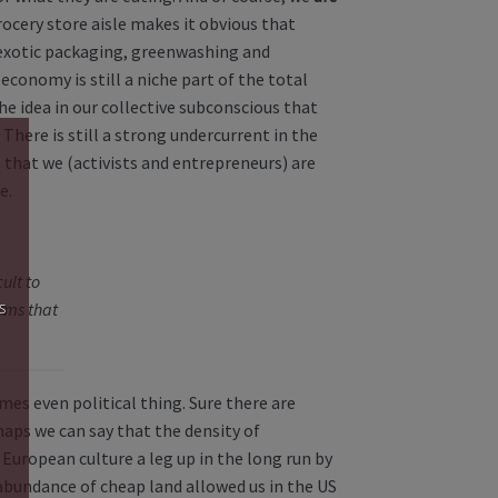
ocery store aisle makes it obvious that
exotic packaging, greenwashing and
economy is still a niche part of the total
e idea in our collective subconscious that
 There is still a strong undercurrent in the
s that we (activists and entrepreneurs) are
e.
cult to
s
rms that
mes even political thing. Sure there are
haps we can say that the density of
European culture a leg up in the long run by
 abundance of cheap land allowed us in the US