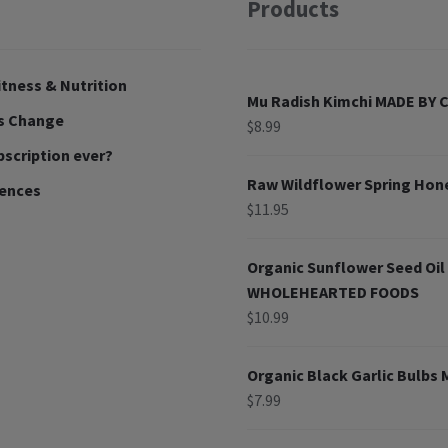
Products
tness & Nutrition
Mu Radish Kimchi MADE BY
ns Change
$
8.99
bscription ever?
Raw Wildflower Spring Ho
rences
$
11.95
Organic Sunflower Seed Oi
WHOLEHEARTED FOODS
$
10.99
Organic Black Garlic Bulbs
$
7.99