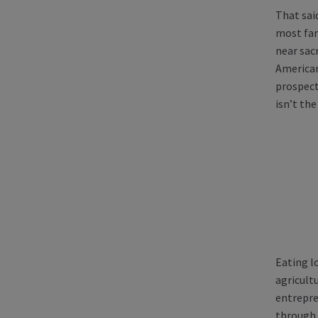
That sai
most fam
near sacr
American
prospect
isn’t the
Eating l
agricultu
entrepre
through 