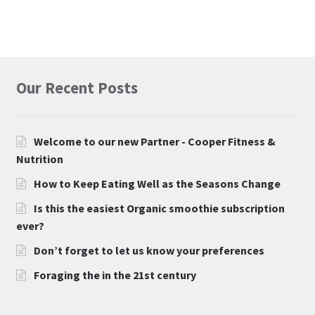
Our Recent Posts
Welcome to our new Partner - Cooper Fitness &
Nutrition
How to Keep Eating Well as the Seasons Change
Is this the easiest Organic smoothie subscription
ever?
Don’t forget to let us know your preferences
Foraging the in the 21st century