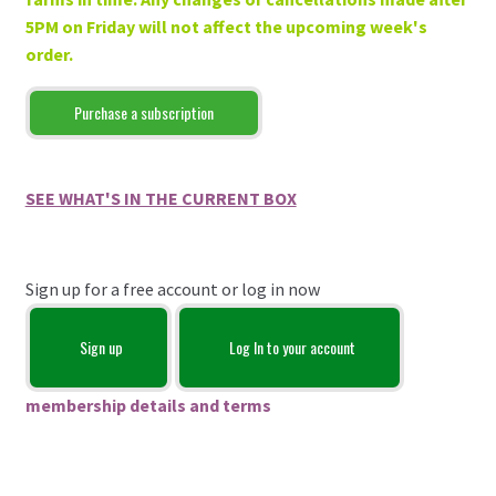
5PM on Friday will not affect the upcoming week's
order.
Purchase a subscription
SEE WHAT'S IN THE CURRENT BOX
Sign up for a free account or log in now
Sign up
Log In to your account
membership details and terms