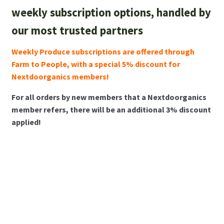
weekly subscription options, handled by
About Us
our most trusted partners
membership details and terms
Weekly Produce subscriptions are offered through
Farm to People, with a special 5% discount for
Contact Us
Nextdoorganics members!
Blog
For all orders by new members that a Nextdoorganics
member refers, there will be an additional 3% discount
applied!
Blog with us
Newsletter
Instagram
Weekly Produce
Monthly Tasting
Bi-weekly Produce
Subscriptions
Box Subscriptions
Subscriptions
Facebook
Sign up now!
Sign up now!
Sign up now!
Gift subscriptions
Twitter