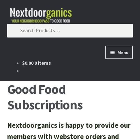
Skip to navigation
Skip to content
Search for:
Menu
$0.00
0 items
Home
Shop
Good Food
Subscriptions
Good Food Subscriptions
Gift Subscription
Nextdoorganics is happy to provide our
Our Partners
members with webstore orders and