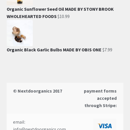
Organic Sunflower Seed Oil MADE BY STONY BROOK
WHOLEHEARTED FOODS
$
10.99
Organic Black Garlic Bulbs MADE BY OBIS ONE
$
7.99
© Nextdoorganics 2017
payment forms
accepted
through Stripe:
email:
info@nextdoorganics.com