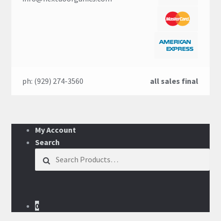
ph: (929) 274-3560
all sales final
My Account
Search
Search for:
0