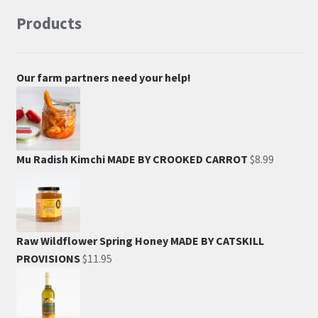
Products
Our farm partners need your help!
Mu Radish Kimchi MADE BY CROOKED CARROT
$
8.99
Raw Wildflower Spring Honey MADE BY CATSKILL
PROVISIONS
$
11.95