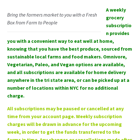
Buy a gift
A weekly
My Account
Bring the farmers market to you with a Fresh
for a friend!
grocery
Box from Farm to People
subscriptio
Log In
n provides
you with a convenient way to eat well at home,
Register
knowing that you have the best produce, sourced from
sustainable local farms and food makers. Omnivore,
Manage weekly subscriptions
Vegetarian, Paleo, and Vegan options are available,
and all subscriptions are available for home delivery
anywhere in the tri state area, or can be picked up at a
number of locations within NYC for no additional
charge.
All subscriptions may be paused or cancelled at any
time from your account page. Weekly subscription
charges will be drawn in advance for the upcoming
week, in order to get the funds transferred to the
farms in time. Any changes or cancellations made after