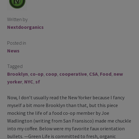
Contact Us
Written by
Blog
Nextdoorganics
Blog with us
Posted in
News
Newsletter
Tagged
Instagram
Brooklyn
,
co-op
,
coop
,
cooperative
,
CSA
,
Food
,
new
Facebook
yorker
,
NYC
,
sf
Now, I don’t usually read the New Yorker because I fancy
Twitter
myself a bit more Brooklyn than that, but this piece
mocking the life of a food co-op member by Joe
My Account
Wadlington (writing from San Fransisco) made me chuckle
into my coffee. Below were my favorite faux orientation
Log In
bullets. —Green Life is committed to fresh, organic