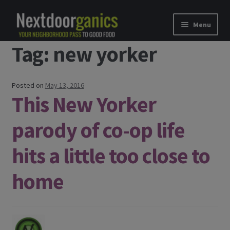
Skip to navigation
Skip to content
Menu
Tag: new yorker
Home
Shop
Posted on
May 13, 2016
This New Yorker
Good Food Subscriptions
parody of co-op life
Gift Subscription
hits a little too close to
Our Partners
home
About Us
membership details and terms