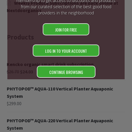
membership to get access to discounts and products
Weekly Produce Subscriptions are back online at
from our curated selection of the best good food
Nextdoorganics
providers in the neighborhood
JOIN FOR FREE
Products
LOG IN TO YOUR ACCOUNT
Kencko organic smart drink subscription
$
26.70
$
24.03
CONTINUE BROWSING
PHYTOPOD™ AQUA-110 Vertical Planter Aquaponic
System
$
299.00
PHYTOPOD™ AQUA-220 Vertical Planter Aquaponic
System