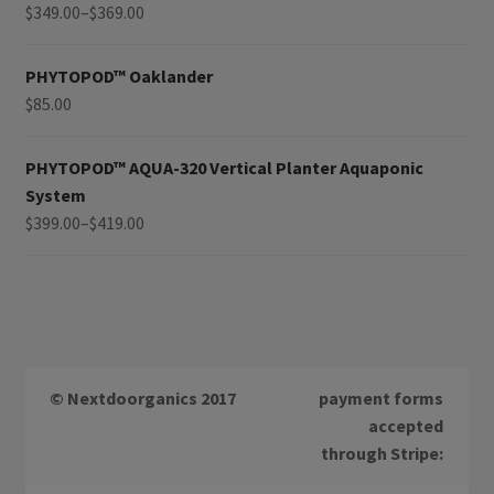
$
349.00
–
$
369.00
PHYTOPOD™ Oaklander
$
85.00
PHYTOPOD™ AQUA-320 Vertical Planter Aquaponic
System
$
399.00
–
$
419.00
© Nextdoorganics 2017
payment forms
accepted
through Stripe: