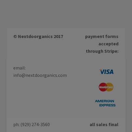
© Nextdoorganics 2017
payment forms
accepted
through Stripe:
email:
info@nextdoorganics.com
ph: (929) 274-3560
all sales final