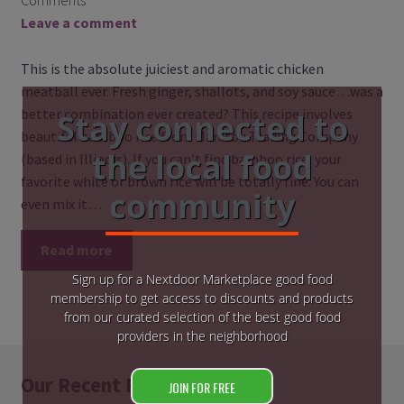
Comments
Leave a comment
This is the absolute juiciest and aromatic chicken
meatball ever. Fresh ginger, shallots, and soy sauce…was a
better combination ever created? This recipe involves
Stay connected to
beautiful bamboo rice from Manitou Trading Company
the local food
(based in Illinois). If you can’t find bamboo rice, your
favorite white or brown rice will be totally fine. You can
community
even mix it…
Read more
Sign up for a Nextdoor Marketplace good food
membership to get access to discounts and products
from our curated selection of the best good food
providers in the neighborhood
Our Recent Posts
JOIN FOR FREE