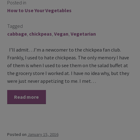
Posted in
Contact Us
How to Use Your Vegetables
Blog
Tagged
cabbage
,
chickpeas
,
Vegan
,
Vegetarian
Blog with us
I’ll admit…I’m a newcomer to the chickpea fan club.
Newsletter
Frankly, I used to hate chickpeas. The only memory I have
of them is when I used to see them on the salad buffet at
Instagram
the grocery store I worked at. I have no idea why, but they
were just never appetizing to me. I met…
Facebook
Read more
Twitter
My Account
Log In
Posted on
January 15, 2016