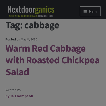
Skip to navigation
Skip to content
Menu
Tag: cabbage
Home
Shop
Posted on
May 8, 2016
Warm Red Cabbage
Good Food Subscriptions
with Roasted Chickpea
Gift Subscription
Salad
Our Partners
About Us
Written by
Kylie Thompson
membership details and terms