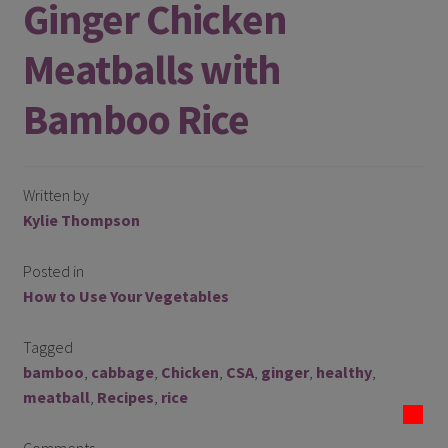
Ginger Chicken
Register
Meatballs with
Manage weekly subscriptions
Bamboo Rice
Written by
Kylie Thompson
Posted in
How to Use Your Vegetables
Tagged
bamboo
,
cabbage
,
Chicken
,
CSA
,
ginger
,
healthy
,
meatball
,
Recipes
,
rice