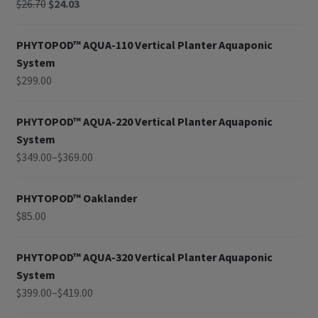
$
26.70
$
24.03
PHYTOPOD™ AQUA-110 Vertical Planter Aquaponic
System
$
299.00
PHYTOPOD™ AQUA-220 Vertical Planter Aquaponic
System
$
349.00
–
$
369.00
PHYTOPOD™ Oaklander
$
85.00
PHYTOPOD™ AQUA-320 Vertical Planter Aquaponic
System
$
399.00
–
$
419.00