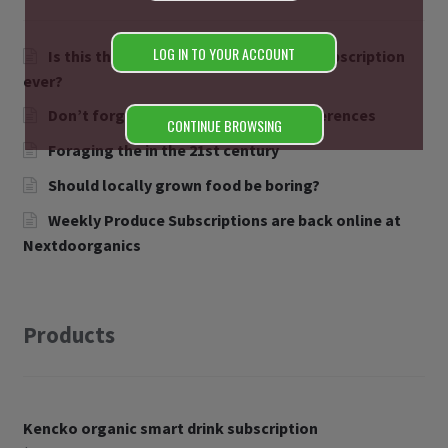
LOG IN TO YOUR ACCOUNT
Is this the easiest Organic smoothie subscription
ever?
Don’t forget to let us know your preferences
CONTINUE BROWSING
Foraging the in the 21st century
Should locally grown food be boring?
Weekly Produce Subscriptions are back online at
Nextdoorganics
Products
Kencko organic smart drink subscription