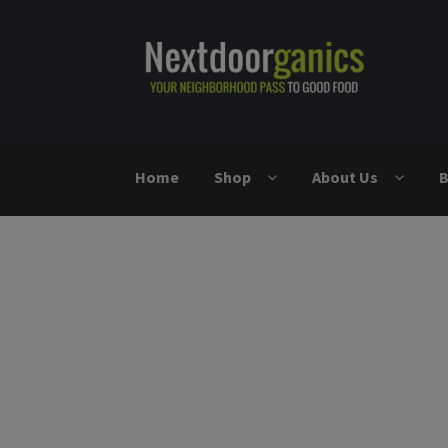
Skip to navigation
Skip to content
Home
Shop
About Us
B