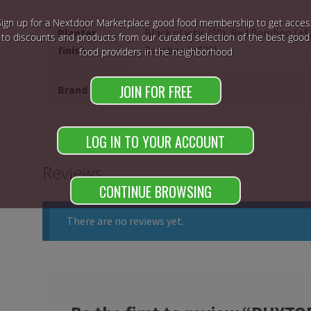
Sign up for a Nextdoor Marketplace good food membership to get acces
Planter
Black plastic ($0), Red Bamboo (+
to discounts and products from our curated selection of the best good
finish
Bamboo (+$20),
food providers in the neighborhood
JOIN FOR FREE
Brand
phytopod
LOG IN TO YOUR ACCOUNT
Reviews
CONTINUE BROWSING
There are no reviews yet.