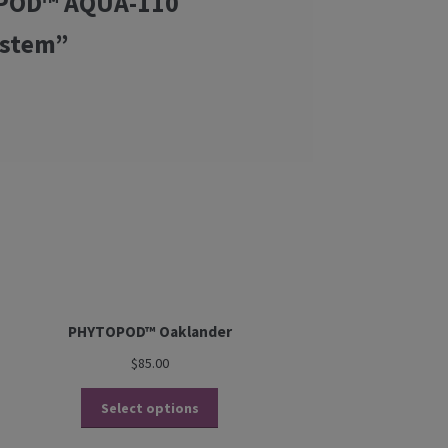
TOPOD™ AQUA-110
ystem”
PHYTOPOD™ Oaklander
$
85.00
Select options