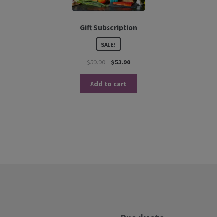
Gift Subscription
SALE!
$
59.90
$
53.90
Add to cart