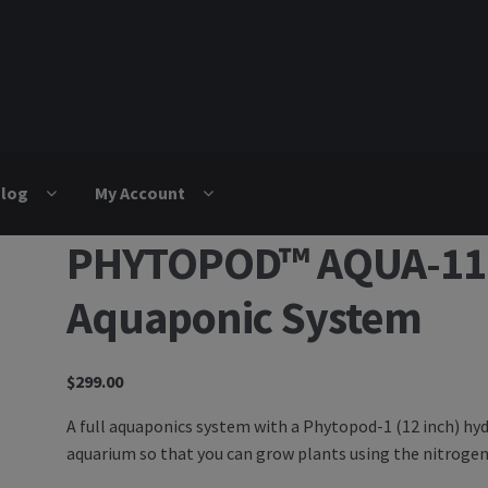
log
My Account
PHYTOPOD™ AQUA-110 
Aquaponic System
$
299.00
A full aquaponics system with a Phytopod-1 (12 inch) h
aquarium so that you can grow plants using the nitrogen