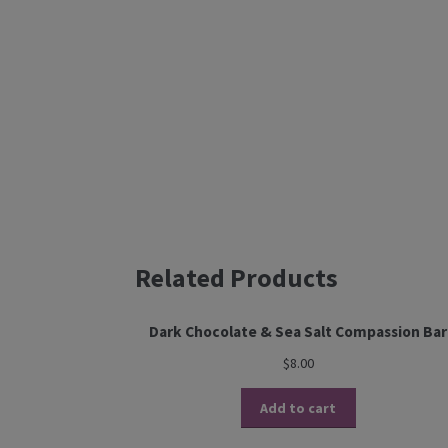
Related Products
Dark Chocolate & Sea Salt Compassion Bar
$
8.00
Add to cart