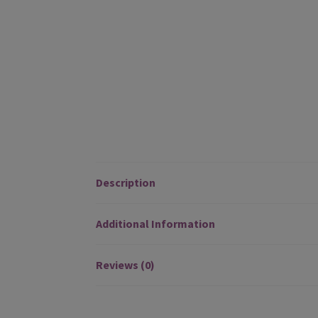
Description
Additional Information
Reviews (0)