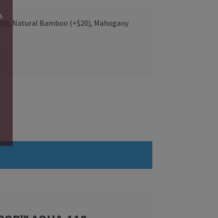
s
$20), Natural Bamboo (+$20), Mahogany