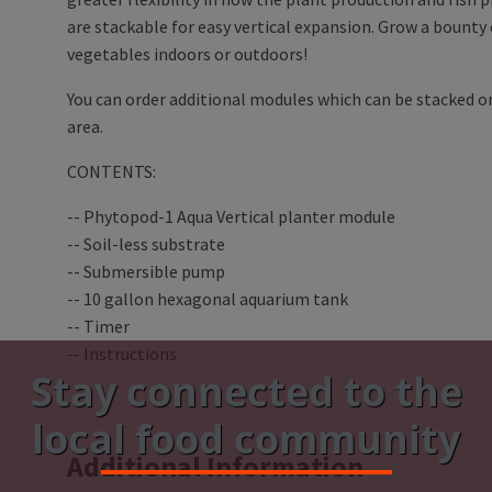
are stackable for easy vertical expansion. Grow a bounty
vegetables indoors or outdoors!
You can order additional modules which can be stacked on
area.
CONTENTS:
-- Phytopod-1 Aqua Vertical planter module
-- Soil-less substrate
-- Submersible pump
-- 10 gallon hexagonal aquarium tank
-- Timer
-- Instructions
Stay connected to the
local food community
Additional Information