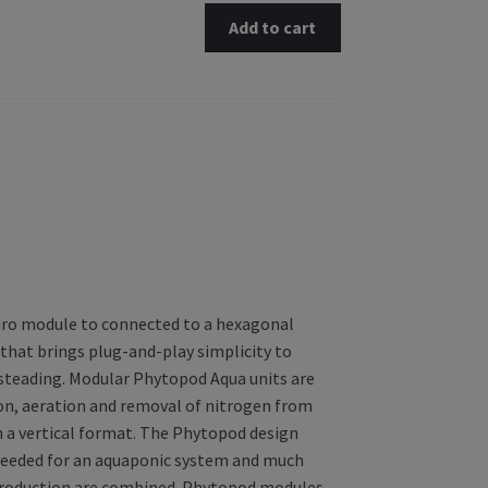
Add to cart
ydro module to connected to a hexagonal
that brings plug-and-play simplicity to
steading. Modular Phytopod Aqua units are
ion, aeration and removal of nitrogen from
 a vertical format. The Phytopod design
 needed for an aquaponic system and much
h production are combined. Phytopod modules