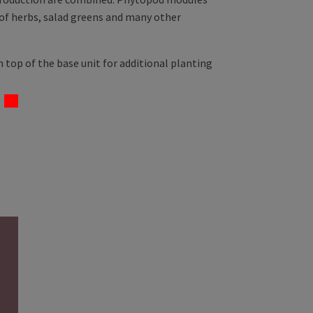
 of herbs, salad greens and many other
 top of the base unit for additional planting