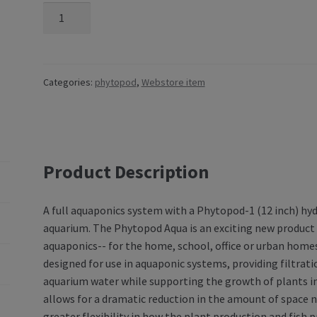
Categories:
phytopod
,
Webstore item
Product Description
A full aquaponics system with a Phytopod-1 (12 inch) h
aquarium. The Phytopod Aqua is an exciting new product 
aquaponics-- for the home, school, office or urban home
designed for use in aquaponic systems, providing filtrat
aquarium water while supporting the growth of plants in
allows for a dramatic reduction in the amount of space
greater flexibility in how the plant production and fis