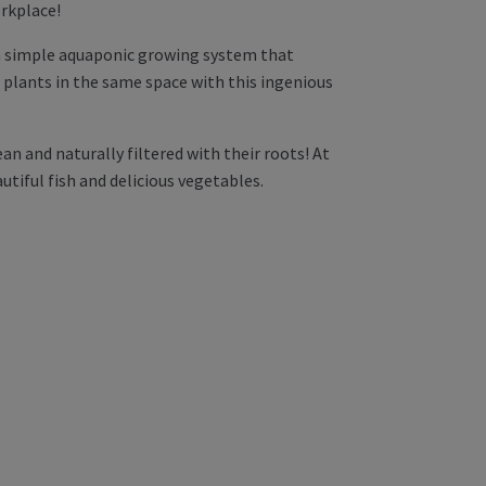
rkplace!
 a simple aquaponic growing system that
w plants in the same space with this ingenious
ean and naturally filtered with their roots! At
utiful fish and delicious vegetables.