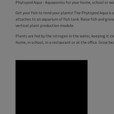
Phytopod Aqua - Aquaponics for your home, school or wo
Get your fish to tend your plants! The Phytopod Aqua is
attaches to an aquarium of fish tank. Raise fish and gro
vertical plant production module.
Plants are fed by the nitrogen in the water, keeping it cl
home, in school, in a restaurant or at the office. Grow bea