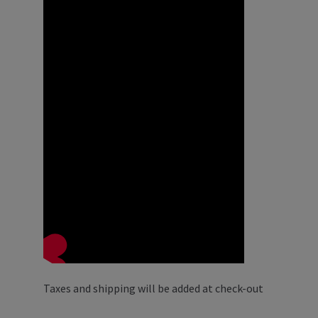
Taxes and shipping will be added at check-out