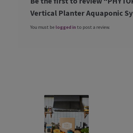
Be the first to review “PHY
Vertical Planter Aquaponic S
You must be
logged in
to post a review.