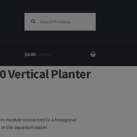
Search for:
$0.00
0 items
Vertical Planter
ydro module connected to a hexagonal
 in the aquarium water.