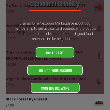
community
Mu Radish Kimchi MADE BY CROOKED CARROT
Register
$
8.99
Manage weekly subscriptions
Sign up for a Nextdoor Marketplace good food
Raw Wildflower Spring Honey MADE BY CATSKILL
membership to get access to discounts and products
PROVISIONS
from our curated selection of the best good food
$
11.95
providers in the neighborhood
Organic Sunflower Seed Oil MADE BY STONY
JOIN FOR FREE
BROOK WHOLEHEARTED FOODS
$
10.99
LOG IN TO YOUR ACCOUNT
Organic Black Garlic Bulbs MADE BY OBIS ONE
$
7.99
CONTINUE BROWSING
Black Forest Rye Bread
$
4.99