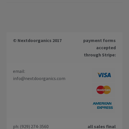
© Nextdoorganics 2017
payment forms
accepted
through Stripe:
email:
info@nextdoorganics.com
ph: (929) 274-3560
all sales final