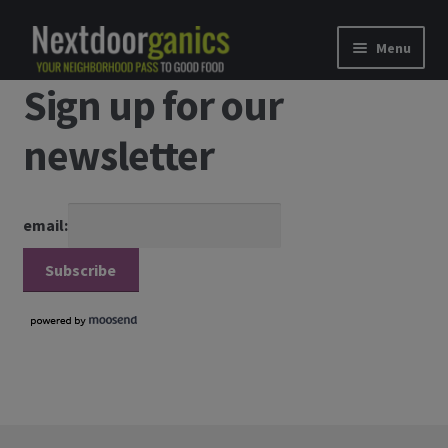
Skip to navigation
Skip to content
Menu
Sign up for our
Home
newsletter
Shop
Good Food Subscriptions
email:
Gift Subscription
Our Partners
About Us
membership details and terms