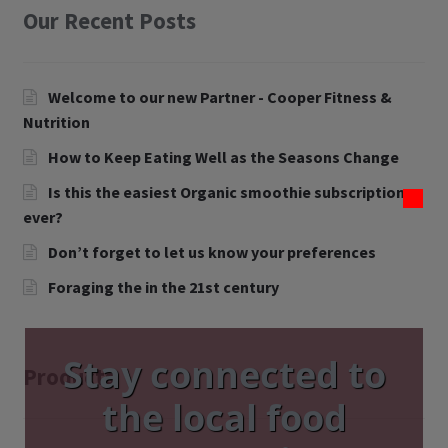
Our Recent Posts
Contact Us
Blog
Welcome to our new Partner - Cooper Fitness &
Nutrition
Blog with us
How to Keep Eating Well as the Seasons Change
Newsletter
Is this the easiest Organic smoothie subscription
ever?
Instagram
Don’t forget to let us know your preferences
Facebook
Foraging the in the 21st century
Twitter
Stay connected to
My Account
Products
the local food
Log In