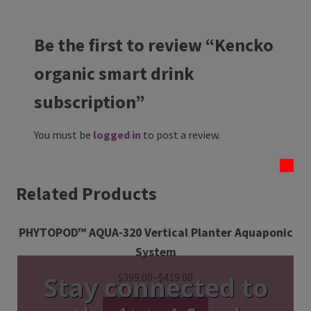
Be the first to review “Kencko
organic smart drink
subscription”
You must be
logged in
to post a review.
Related Products
PHYTOPOD™ AQUA-320 Vertical Planter Aquaponic
System
$
399.00
–
$
419.00
Stay connected to