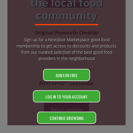
the local food
Select options
community
Original Plymouth Cheddar
Sign up for a Nextdoor Marketplace good food
$
10.49
membership to get access to discounts and products
from our curated selection of the best good food
Purchase on Farm to People
providers in the neighborhood
JOIN FOR FREE
PHYTOPOD™ Oaklander
$
85.00
LOG IN TO YOUR ACCOUNT
Select options
CONTINUE BROWSING