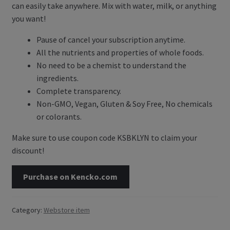
can easily take anywhere. Mix with water, milk, or anything
Contact Us
you want!
Pause of cancel your subscription anytime.
Blog
All the nutrients and properties of whole foods.
No need to be a chemist to understand the
Blog with us
ingredients.
Complete transparency.
Newsletter
Non-GMO, Vegan, Gluten & Soy Free, No chemicals
Instagram
or colorants.
Facebook
Make sure to use coupon code KSBKLYN to claim your
discount!
Twitter
Purchase on Kencko.com
My Account
Category:
Webstore item
Log In