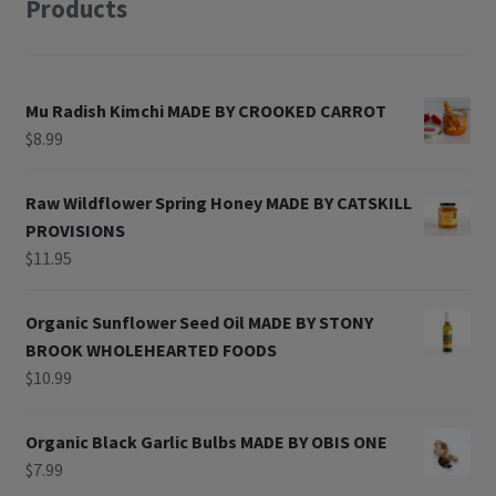
Products
Mu Radish Kimchi MADE BY CROOKED CARROT
$
8.99
Raw Wildflower Spring Honey MADE BY CATSKILL
PROVISIONS
$
11.95
Organic Sunflower Seed Oil MADE BY STONY
BROOK WHOLEHEARTED FOODS
$
10.99
Organic Black Garlic Bulbs MADE BY OBIS ONE
$
7.99