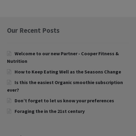
Our Recent Posts
Welcome to our new Partner - Cooper Fitness &
Nutrition
How to Keep Eating Well as the Seasons Change
Is this the easiest Organic smoothie subscription
ever?
Don’t forget to let us know your preferences
Foraging the in the 21st century