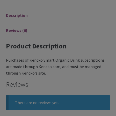
Register
Description
Manage weekly subscriptions
Reviews (0)
Product Description
Purchases of Kencko Smart Organic Drink subscriptions
are made through Kencko.com, and must be managed
through Kencko's site.
Reviews
There are no reviews yet.