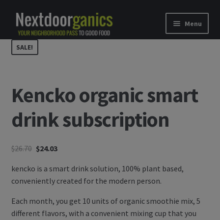
Skip to navigation
Skip to content
Menu
SALE!
Home
Shop
Kencko organic smart
Good Food Subscriptions
drink subscription
Gift Subscription
$
26.70
$
24.03
Our Partners
kencko is a smart drink solution, 100% plant based,
About Us
conveniently created for the modern person.
Each month, you get 10 units of organic smoothie mix, 5
membership details and terms
different flavors, with a convenient mixing cup that you