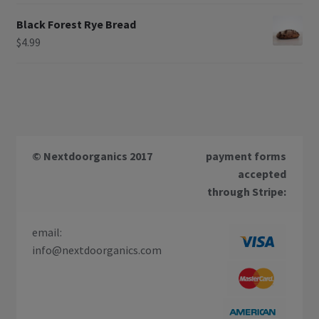
Black Forest Rye Bread
$
4.99
© Nextdoorganics 2017
payment forms
accepted
through Stripe:
email:
info@nextdoorganics.com