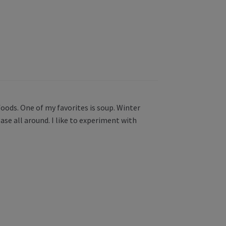
oods. One of my favorites is soup. Winter
ase all around. I like to experiment with