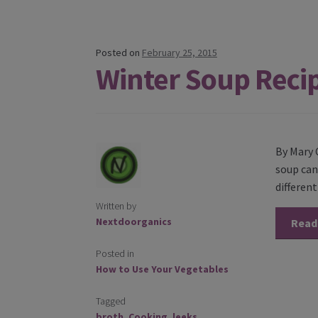
Posted on
February 25, 2015
Winter Soup Reci
By Mary 
soup can 
differen
Written by
Nextdoorganics
Read
Posted in
How to Use Your Vegetables
Tagged
broth
,
Cooking
,
leeks
,