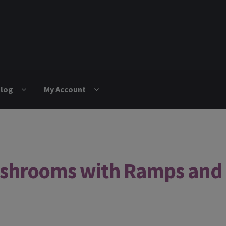
log
My Account
shrooms with Ramps and 