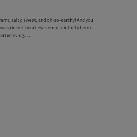
warm, salty, sweet, and oh-so-earthy! And you
ves (insert heart eyes emoji x infinity here).
started living.…