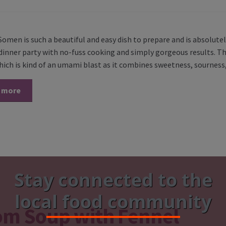
omen is such a beautiful and easy dish to prepare and is absolutel
inner party with no-fuss cooking and simply gorgeous results. The
hich is kind of an umami blast as it combines sweetness, sourness,
 more
Stay connected to the
local food community
om Soup with Fennel