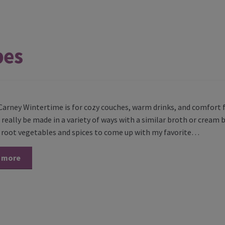
pes
Carney Wintertime is for cozy couches, warm drinks, and comfort f
really be made in a variety of ways with a similar broth or cream b
t root vegetables and spices to come up with my favorite…
 more