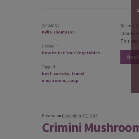
Written by
After get
Kylie Thompson
chantere
This rec
Posted in
How to Use Your Vegetables
Read
Tagged
beef
,
carrots
,
fennel
,
mushrooms
,
soup
Posted on
December 17, 2015
Crimini Mushroo