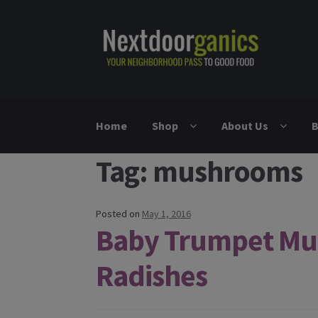
Skip to navigation
Skip to content
Home
Shop
About Us
B
Tag: mushrooms
Posted on
May 1, 2016
Baby Trumpet Mu
Radishes