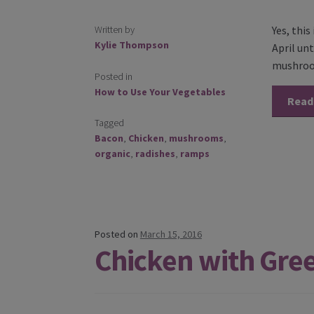
Written by
Yes, thi
Kylie Thompson
April un
mushroom
Posted in
How to Use Your Vegetables
Read
Tagged
Bacon
,
Chicken
,
mushrooms
,
organic
,
radishes
,
ramps
Posted on
March 15, 2016
Chicken with Gre