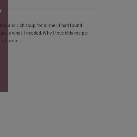
s
rm, and rich soup for dinner. I had found
tly what I needed. Why I love this recipe:
it of prep…