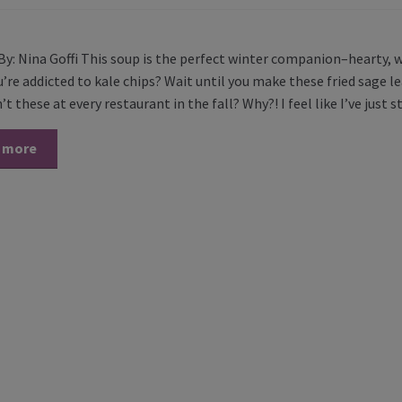
By: Nina Goffi This soup is the perfect winter companion–hearty, 
’re addicted to kale chips? Wait until you make these fried sage lea
t these at every restaurant in the fall? Why?! I feel like I’ve just 
 more