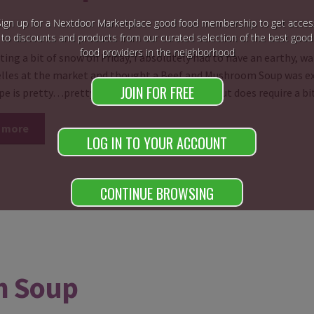
Sign up for a Nextdoor Marketplace good food membership to get acces
to discounts and products from our curated selection of the best good
food providers in the neighborhood
ting a bit of snow on Friday, I absolutely had to have an earthy, wa
lles at the market and thought a Beef and Mushroom Soup was exac
JOIN FOR FREE
ipe is pretty…pretty…pretty simple to make but does require a b
 more
LOG IN TO YOUR ACCOUNT
CONTINUE BROWSING
m Soup