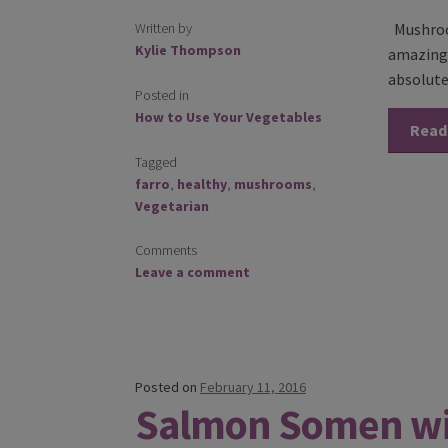
Written by
Mushroom
Kylie Thompson
amazing t
absolute
Posted in
How to Use Your Vegetables
Read
Tagged
farro
,
healthy
,
mushrooms
,
Vegetarian
Comments
Leave a comment
Posted on
February 11, 2016
Salmon Somen w