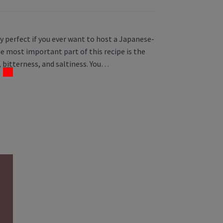
y perfect if you ever want to host a Japanese-
 most important part of this recipe is the
 bitterness, and saltiness. You…