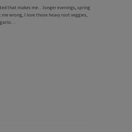
excited that makes me…longer evenings, spring
t me wrong, I love those heavy root veggies,
n garlic…