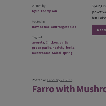
Written by
Spring i
Kylie Thompson
jacket w
but I als
Posted in
How to Use Your Vegetables
Read
Tagged
arugula
,
Chicken
,
garlic
,
green garlic
,
healthy
,
leeks
,
mushrooms
,
Salad
,
spring
Posted on
February 23, 2016
Farro with Mushr