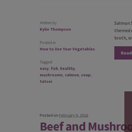
Written by
Salmon S
Kylie Thompson
themed d
broth, w
Posted in
How to Use Your Vegetables
Read
Tagged
easy
,
fish
,
healthy
,
mushrooms
,
salmon
,
soup
,
tatsoi
Posted on
February 6, 2016
Beef and Mushro