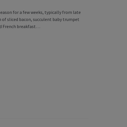
eason for a few weeks, typically from late
n of sliced bacon, succulent baby trumpet
ld French breakfast…