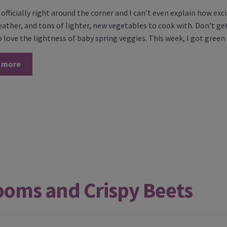
s officially right around the corner and I can’t even explain how 
eather, and tons of lighter, new vegetables to cook with. Don’t ge
o love the lightness of baby spring veggies. This week, I got gree
 more
ooms and Crispy Beets