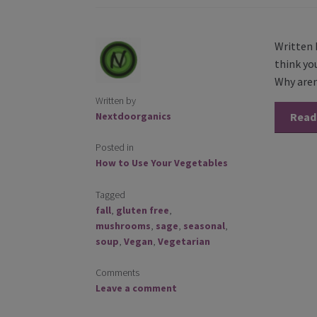
Written 
think you
Why aren’
Written by
Nextdoorganics
Read
Posted in
How to Use Your Vegetables
Tagged
fall
,
gluten free
,
mushrooms
,
sage
,
seasonal
,
soup
,
Vegan
,
Vegetarian
Comments
Leave a comment