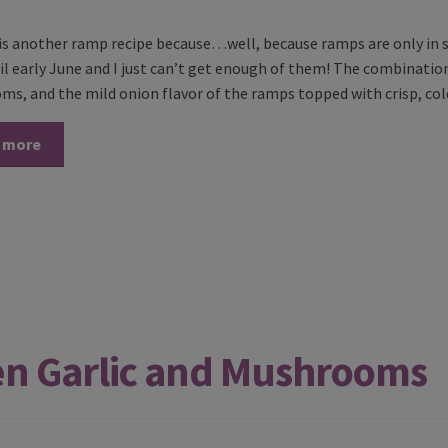
s is another ramp recipe because…well, because ramps are only in s
til early June and I just can’t get enough of them! The combinatio
s, and the mild onion flavor of the ramps topped with crisp, co
 more
en Garlic and Mushrooms