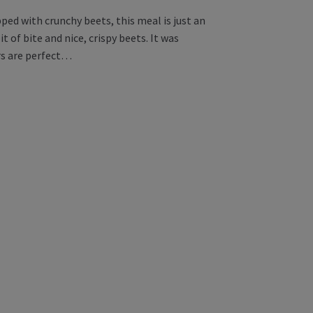
ed with crunchy beets, this meal is just an
 of bite and nice, crispy beets. It was
ers are perfect…