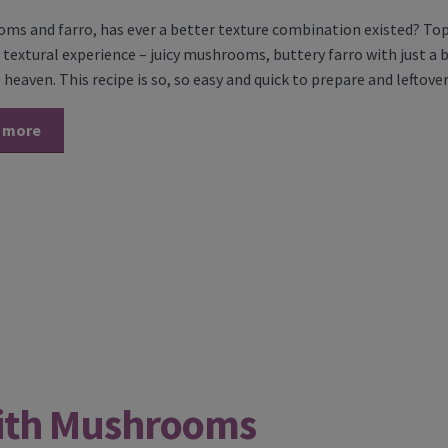
s and farro, has ever a better texture combination existed? Topp
extural experience – juicy mushrooms, buttery farro with just a bit
 heaven. This recipe is so, so easy and quick to prepare and leftov
 more
ith Mushrooms