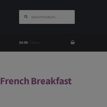
Search for:
$0.00
0 items
French Breakfast