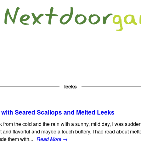
leeks
with Seared Scallops and Melted Leeks
k from the cold and the rain with a sunny, mild day, I was sudden
 and flavorful and maybe a touch buttery. I had read about melt
lude them with...
Read More →