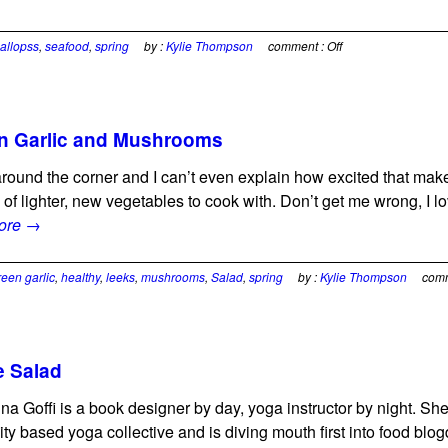
allopss
,
seafood
,
spring
by :
Kylie Thompson
comment :
Off
en Garlic and Mushrooms
ht around the corner and I can’t even explain how excited that 
 of lighter, new vegetables to cook with. Don’t get me wrong, I l
ore →
reen garlic
,
healthy
,
leeks
,
mushrooms
,
Salad
,
spring
by :
Kylie Thompson
com
 Salad
ina Goffi is a book designer by day, yoga instructor by night. S
y based yoga collective and is diving mouth first into food blo