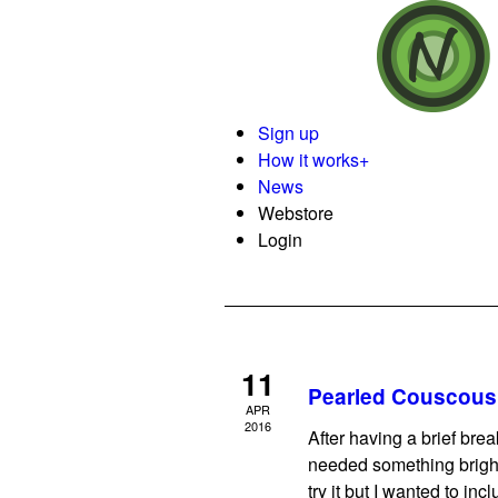
Sign up
How it works
+
News
Webstore
Login
11
Pearled Couscous 
APR
2016
After having a brief brea
needed something bright
try it but I wanted to inc