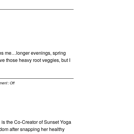
makes me…longer evenings, spring
ove those heavy root veggies, but I
ment :
Off
he is the Co-Creator of Sunset Yoga
gdom after snapping her healthy