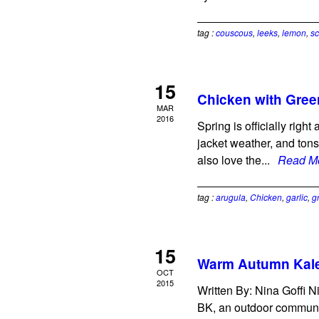
tag :
couscous
,
leeks
,
lemon
,
sc
15
Chicken with Gre
MAR
2016
Spring is officially rig
jacket weather, and tons
also love the...
Read M
tag :
arugula
,
Chicken
,
garlic
,
g
15
Warm Autumn Kale
OCT
2015
Written By: Nina Goffi N
BK, an outdoor communit