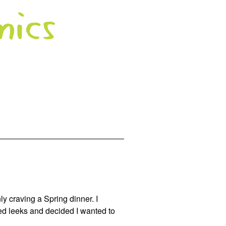
ly craving a Spring dinner. I
ed leeks and decided I wanted to