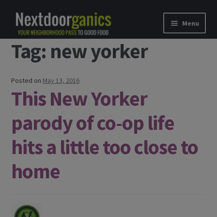
Skip to navigation
Skip to content
Menu
Tag: new yorker
Home
Shop
Posted on
May 13, 2016
This New Yorker
Good Food Subscriptions
parody of co-op life
Gift Subscription
hits a little too close to
Our Partners
home
About Us
membership details and terms