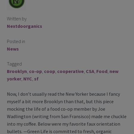
Contact Us
Written by
Blog
Nextdoorganics
Blog with us
Posted in
News
Newsletter
Tagged
Instagram
Brooklyn
,
co-op
,
coop
,
cooperative
,
CSA
,
Food
,
new
Facebook
yorker
,
NYC
,
sf
Now, I don’t usually read the New Yorker because I fancy
Twitter
myself a bit more Brooklyn than that, but this piece
mocking the life of a food co-op member by Joe
My Account
Wadlington (writing from San Fransisco) made me chuckle
into my coffee. Below were my favorite faux orientation
Log In
bullets. —Green Life is committed to fresh, organic