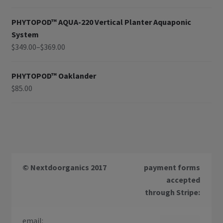
PHYTOPOD™ AQUA-220 Vertical Planter Aquaponic
System
$
349.00
–
$
369.00
PHYTOPOD™ Oaklander
$
85.00
© Nextdoorganics 2017
payment forms
accepted
through Stripe:
email: