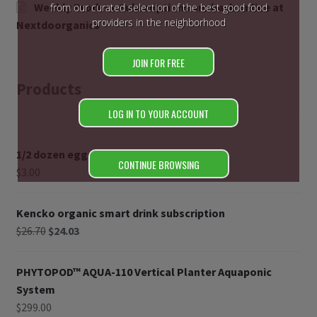
Weekly Produce Subscriptions are back online at
from our curated selection of the best good food
providers in the neighborhood
Nextdoorganics
JOIN FOR FREE
Products
LOG IN TO YOUR ACCOUNT
1/2 dozen eggs
CONTINUE BROWSING
$
3.00
Kencko organic smart drink subscription
$
26.70
$
24.03
PHYTOPOD™ AQUA-110 Vertical Planter Aquaponic
System
$
299.00