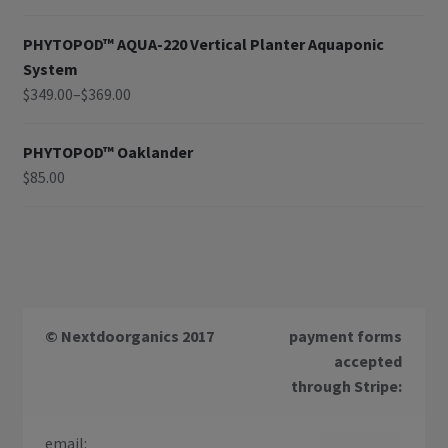
PHYTOPOD™ AQUA-220 Vertical Planter Aquaponic
System
$
349.00
–
$
369.00
PHYTOPOD™ Oaklander
$
85.00
© Nextdoorganics 2017
payment forms
accepted
through Stripe:
email: