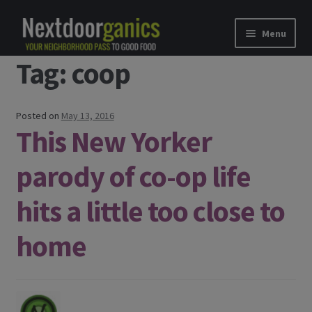
Skip to navigation
Skip to content
Menu
Tag: coop
Home
Shop
Posted on
May 13, 2016
This New Yorker
Good Food Subscriptions
parody of co-op life
Gift Subscription
hits a little too close to
Our Partners
home
About Us
membership details and terms