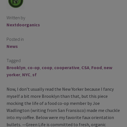
Contact Us
Written by
Blog
Nextdoorganics
Blog with us
Posted in
News
Newsletter
Tagged
Instagram
Brooklyn
,
co-op
,
coop
,
cooperative
,
CSA
,
Food
,
new
Facebook
yorker
,
NYC
,
sf
Now, I don’t usually read the New Yorker because I fancy
Twitter
myself a bit more Brooklyn than that, but this piece
mocking the life of a food co-op member by Joe
My Account
Wadlington (writing from San Fransisco) made me chuckle
into my coffee. Below were my favorite faux orientation
Log In
bullets. —Green Life is committed to fresh, organic