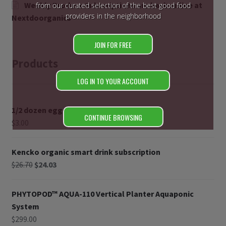
Weekly Produce Subscriptions are back online at
from our curated selection of the best good food
providers in the neighborhood
Nextdoorganics
JOIN FOR FREE
Products
LOG IN TO YOUR ACCOUNT
1/2 dozen eggs
CONTINUE BROWSING
$
3.00
Kencko organic smart drink subscription
$
26.70
$
24.03
PHYTOPOD™ AQUA-110 Vertical Planter Aquaponic
System
$
299.00