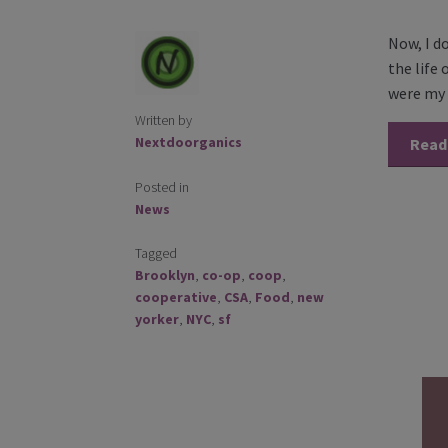
Now, I d
the life
were my 
Written by
Nextdoorganics
Read
Posted in
News
Tagged
Brooklyn
,
co-op
,
coop
,
cooperative
,
CSA
,
Food
,
new
yorker
,
NYC
,
sf