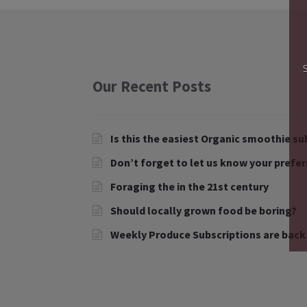
Our Recent Posts
Is this the easiest Organic smoothie su
Don’t forget to let us know your prefe
Foraging the in the 21st century
Should locally grown food be boring?
Weekly Produce Subscriptions are back