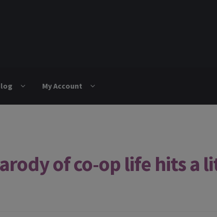
log
My Account
ody of co-op life hits a lit