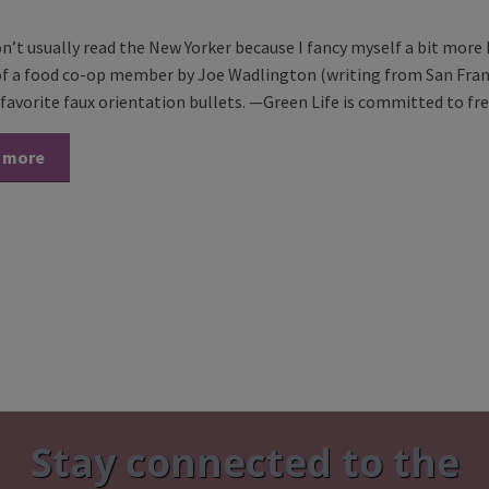
on’t usually read the New Yorker because I fancy myself a bit more
 of a food co-op member by Joe Wadlington (writing from San Fran
favorite faux orientation bullets. —Green Life is committed to f
 more
Stay connected to the