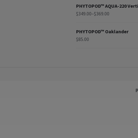
PHYTOPOD™ AQUA-220 Verti
$
349.00
–
$
369.00
PHYTOPOD™ Oaklander
$
85.00