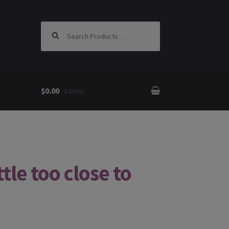
Search for:
$0.00
0 items
tle too close to