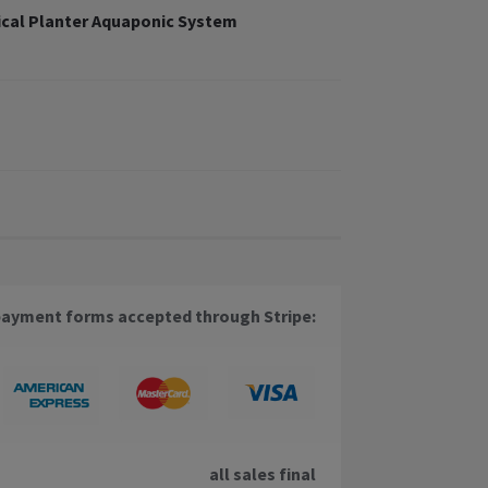
cal Planter Aquaponic System
payment forms accepted through Stripe:
all sales final