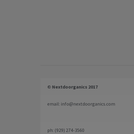
© Nextdoorganics 2017
email:
info@nextdoorganics.com
ph: (929) 274-3560