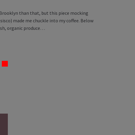
 Brooklyn than that, but this piece mocking
sisco) made me chuckle into my coffee. Below
resh, organic produce…