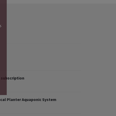
s
 subscription
cal Planter Aquaponic System