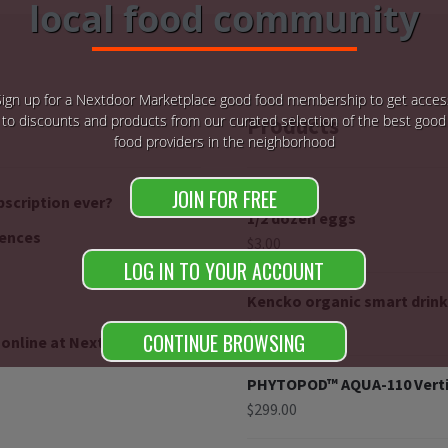
local food community
Sign up for a Nextdoor Marketplace good food membership to get acces
to discounts and products from our curated selection of the best good
Products
food providers in the neighborhood
JOIN FOR FREE
bscription ever?
1/2 dozen eggs
rences
$
3.00
LOG IN TO YOUR ACCOUNT
Kencko organic smart drink
$
26.70
$
24.03
CONTINUE BROWSING
 online at Nextdoorganics
PHYTOPOD™ AQUA-110 Verti
$
299.00