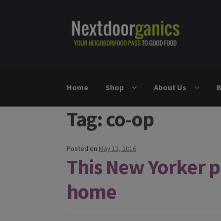
Skip to navigation
Skip to content
Home
Shop
About Us
B
Tag: co-op
Posted on
May 13, 2016
This New Yorker par
home