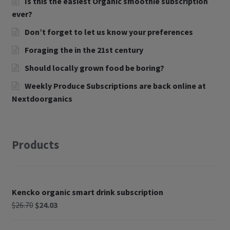
Is this the easiest Organic smoothie subscription
ever?
Don’t forget to let us know your preferences
Foraging the in the 21st century
Should locally grown food be boring?
Weekly Produce Subscriptions are back online at
Nextdoorganics
Products
Kencko organic smart drink subscription
$
26.70
$
24.03