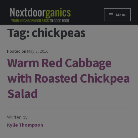
Skip to navigation
Skip to content
Menu
Tag: chickpeas
Home
Shop
Posted on
May 8, 2016
Warm Red Cabbage
Good Food Subscriptions
with Roasted Chickpea
Gift Subscription
Salad
Our Partners
About Us
Written by
Kylie Thompson
membership details and terms