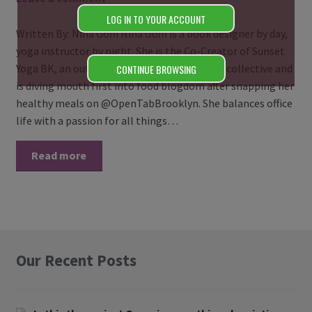
LOG IN TO YOUR ACCOUNT
Written By: Nina Goffi Nina Goffi is a book designer by day,
yoga instructor by night. She is the Co-Creator of Sunset
Yoga BK, an outdoor community based yoga collective and
CONTINUE BROWSING
is diving mouth first into food blogdom after snapping her
healthy meals on @OpenTabBrooklyn. She balances office
life with a passion for all things…
Read more
Our Recent Posts