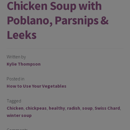
Chicken Soup with
Register
Poblano, Parsnips &
Manage weekly subscriptions
Leeks
Written by
Kylie Thompson
Posted in
How to Use Your Vegetables
Tagged
Chicken
,
chickpeas
,
healthy
,
radish
,
soup
,
Swiss Chard
,
winter soup