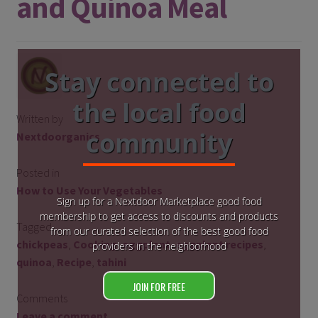
and Quinoa Meal
Stay connected to
the local food
Written by
community
Nextdoorganics
Posted in
How to Use Your Vegetables
Sign up for a Nextdoor Marketplace good food
membership to get access to discounts and products
Tagged
from our curated selection of the best good food
chickpeas
,
Cooking
,
eggplant
,
eggplant recipes
,
providers in the neighborhood
quinoa
,
Recipe
,
tahini
JOIN FOR FREE
Comments
Leave a comment