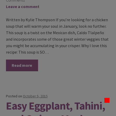
Comments
Leave a comment
Written by Kylie Thompson If you’re looking for a chicken
soup that will warm your soul in January, look no further.
This soup is a twist on the Mexican dish, Caldo Tlalpeño
and incorporates some of those great winter veggies that
you might be accumulating in your crisper. Why I love this
recipe: This soup is SO…
Read more
Posted on
October 5, 2015
Easy Eggplant, Tahini,