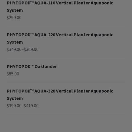
PHYTOPOD™ AQUA-110 Vertical Planter Aquaponic
System
$
299.00
PHYTOPOD™ AQUA-220 Vertical Planter Aquaponic
System
$
349.00
–
$
369.00
PHYTOPOD™ Oaklander
$
85.00
PHYTOPOD™ AQUA-320 Vertical Planter Aquaponic
System
$
399.00
–
$
419.00