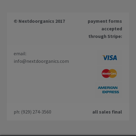
© Nextdoorganics 2017
payment forms
accepted
through Stripe:
email:
info@nextdoorganics.com
ph: (929) 274-3560
all sales final