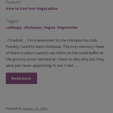
Posted in
Contact Us
How to Use Your Vegetables
Blog
Tagged
cabbage
,
chickpeas
,
Vegan
,
Vegetarian
Blog with us
I’ll admit…I’m a newcomer to the chickpea fan club.
Newsletter
Frankly, I used to hate chickpeas. The only memory I have
of them is when I used to see them on the salad buffet at
Instagram
the grocery store I worked at. I have no idea why, but they
were just never appetizing to me. I met…
Facebook
Read more
Twitter
My Account
Log In
Posted on
January 13, 2016