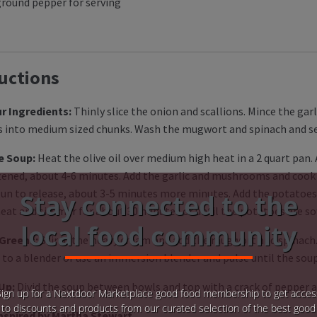
ground pepper for serving
uctions
r Ingredients:
Thinly slice the onion and scallions. Mince the ga
 into medium sized chunks. Wash the mugwort and spinach and se
e Soup:
Heat the olive oil over medium high heat in a 2 quart pan.
ftened, about 4-6 minutes. Add the garlic and mushrooms and cook 
un to release, about 3-5 minutes more minutes. Add the potatoes 
Stay connected to the
eat and simmer for about 30 minutes or until the potatoes are soft
local food community
 Greens:
Stir in the heavy cream and add the mugwort and spinach.
 to a blender or use an immersion blender and pulse until the soup
 Up:
Divid the soup between bowls and top with a crack of pepper a
Sign up for a Nextdoor Marketplace good food membership to get acces
to discounts and products from our curated selection of the best good
nspired by Martha Stewart.