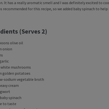
n. It has a really aromatic smell and I was definitely excited to c
ps recommended for this recipe, so we added baby spinach to help 
dients (Serves 2)
poons olive oil
m onion
ns
garlic
s white mushrooms
m golden potatoes
ow-sodium vegetable broth
heavy cream
ugwort
 baby spinach
e to taste