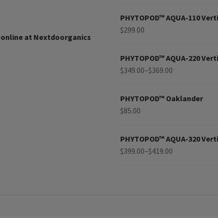
PHYTOPOD™ AQUA-110 Verti
$
299.00
 online at Nextdoorganics
PHYTOPOD™ AQUA-220 Verti
$
349.00
–
$
369.00
PHYTOPOD™ Oaklander
$
85.00
PHYTOPOD™ AQUA-320 Verti
$
399.00
–
$
419.00