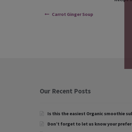
Carrot Ginger Soup
Our Recent Posts
Is this the easiest Organic smoothie su
Don’t forget to let us know your prefe