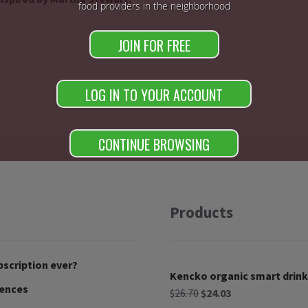
food providers in the neighborhood
JOIN FOR FREE
LOG IN TO YOUR ACCOUNT
CONTINUE BROWSING
Products
bscription ever?
Kencko organic smart drink
rences
$
26.70
$
24.03