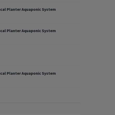
cal Planter Aquaponic System
cal Planter Aquaponic System
cal Planter Aquaponic System