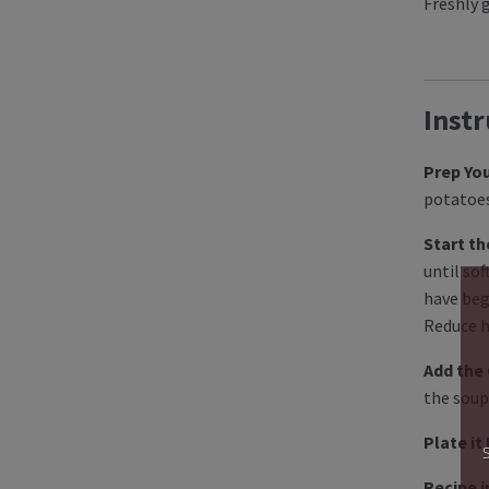
Freshly 
Instr
Prep You
potatoes
Start th
until so
have beg
Reduce h
Add the
the soup
Plate it
Recipe i