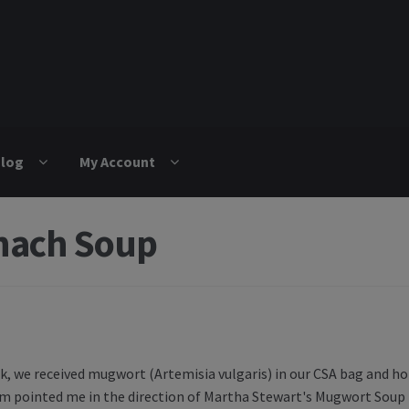
log
My Account
nach Soup
igation
k, we received mugwort (Artemisia vulgaris) in our CSA bag and ho
 pointed me in the direction of Martha Stewart's Mugwort Soup 