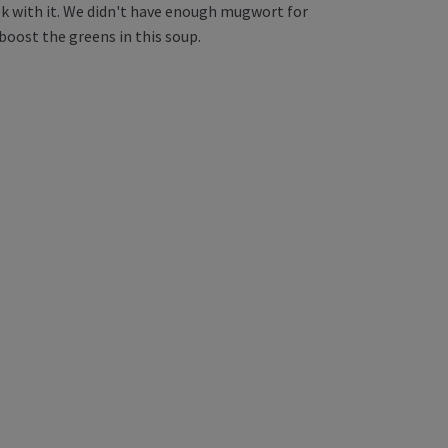
ook with it. We didn't have enough mugwort for
boost the greens in this soup.