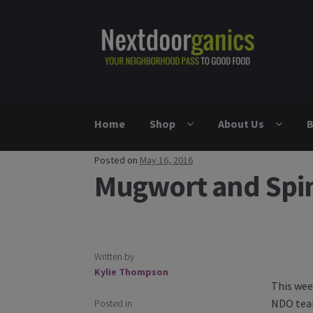
Skip to navigation
Skip to content
Home
Shop
About Us
B
Posted on
May 16, 2016
Mugwort and Spi
Written by
Post nav
Kylie Thompson
This wee
NDO team
Posted in