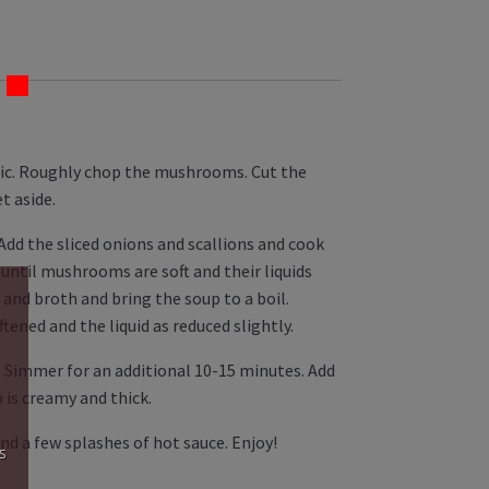
rlic. Roughly chop the mushrooms. Cut the
t aside.
 Add the sliced onions and scallions and cook
until mushrooms are soft and their liquids
and broth and bring the soup to a boil.
ened and the liquid as reduced slightly.
 Simmer for an additional 10-15 minutes. Add
 is creamy and thick.
nd a few splashes of hot sauce. Enjoy!
s