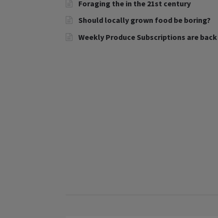
Foraging the in the 21st century
Should locally grown food be boring?
Weekly Produce Subscriptions are back