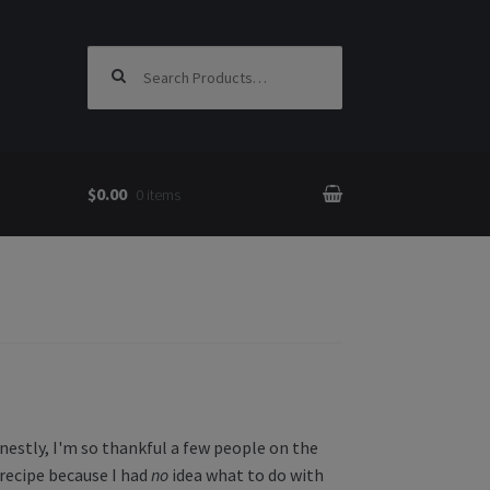
Search for:
$0.00
0 items
nestly, I'm so thankful a few people on the
recipe because I had
no
idea what to do with