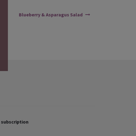
Blueberry & Asparagus Salad
 subscription