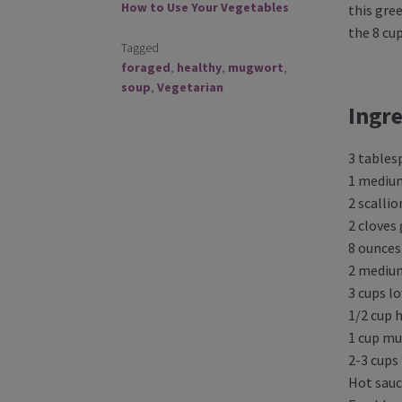
How to Use Your Vegetables
this gree
the 8 cu
Tagged
foraged
,
healthy
,
mugwort
,
soup
,
Vegetarian
Ingre
3 tables
1 mediu
2 scallio
2 cloves 
8 ounce
2 mediu
3 cups l
1/2 cup 
1 cup m
2-3 cups
Hot sauc