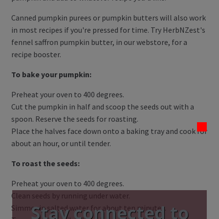
Canned pumpkin purees or pumpkin butters will also work
in most recipes if you're pressed for time. Try HerbNZest's
fennel saffron pumpkin butter, in our webstore, for a
recipe booster.
To bake your pumpkin:
Preheat your oven to 400 degrees.
Cut the pumpkin in half and scoop the seeds out with a
spoon. Reserve the seeds for roasting.
Place the halves face down onto a baking tray and cook for
about an hour, or until tender.
To roast the seeds:
Preheat your oven to 400 degrees.
Clean seeds by running under water.
Stay connected to
Simmer in salted water for about ten minutes.