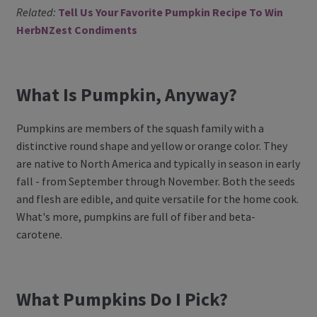
Related:
Tell Us Your Favorite Pumpkin Recipe To Win
Register
HerbNZest Condiments
Manage weekly subscriptions
What Is Pumpkin, Anyway?
Pumpkins are members of the squash family with a
distinctive round shape and yellow or orange color. They
are native to North America and typically in season in early
fall - from September through November. Both the seeds
and flesh are edible, and quite versatile for the home cook.
What's more, pumpkins are full of fiber and beta-
carotene.
What Pumpkins Do I Pick?