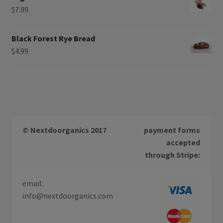
$
7.99
Black Forest Rye Bread
$
4.99
© Nextdoorganics 2017
payment forms
accepted
through Stripe:
email:
info@nextdoorganics.com