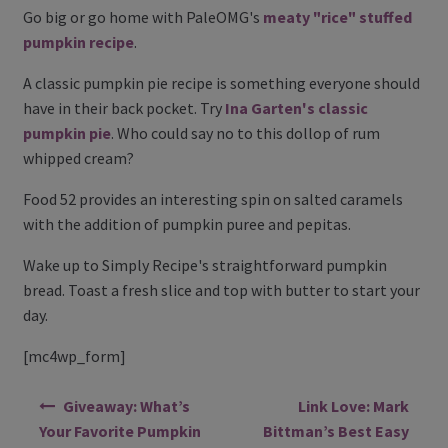
Go big or go home with PaleOMG's
meaty "rice" stuffed
pumpkin recipe
.
A classic pumpkin pie recipe is something everyone should
have in their back pocket. Try
Ina Garten's classic
pumpkin pie
. Who could say no to this dollop of rum
whipped cream?
Food 52 provides an interesting spin on salted caramels
with the addition of pumpkin puree and pepitas.
Wake up to Simply Recipe's straightforward pumpkin
bread. Toast a fresh slice and top with butter to start your
day.
[mc4wp_form]
Post navigation
Giveaway: What’s
Link Love: Mark
Your Favorite Pumpkin
Bittman’s Best Easy