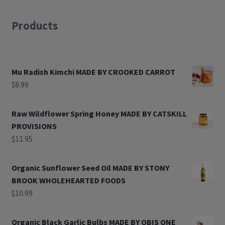
Products
Mu Radish Kimchi MADE BY CROOKED CARROT
$
8.99
Raw Wildflower Spring Honey MADE BY CATSKILL
PROVISIONS
$
11.95
Organic Sunflower Seed Oil MADE BY STONY
BROOK WHOLEHEARTED FOODS
$
10.99
Organic Black Garlic Bulbs MADE BY OBIS ONE