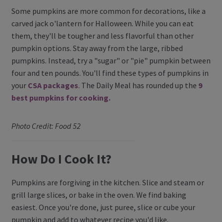
Some pumpkins are more common for decorations, like a
carved jack o'lantern for Halloween. While you can eat
them, they'll be tougher and less flavorful than other
pumpkin options. Stay away from the large, ribbed
pumpkins. Instead, try a "sugar" or "pie" pumpkin between
four and ten pounds. You'll find these types of pumpkins in
your
CSA packages
. The Daily Meal has rounded up the
9
best pumpkins for cooking.
Photo Credit: Food 52
How Do I Cook It?
Pumpkins are forgiving in the kitchen. Slice and steam or
grill large slices, or bake in the oven. We find baking
easiest. Once you're done, just puree, slice or cube your
pumpkin and add to whatever recipe you'd like.