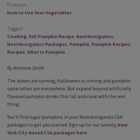
Posted in
Contact Us
How to Use Your Vegetables
Blog
Tagged
Cooking
,
Fall Pumpkin Recipe
,
Nextdoorganics
,
Blog with us
Nextdoorganics Packages
,
Pumpkin
,
Pumpkin Recipes
,
Recipes
,
What Is Pumpkin
Newsletter
By Adrienne Smith
Instagram
The leaves are turning, Halloween is coming and pumpkin
Facebook
spice lattes are everywhere. But expand beyond artificially
flavored pumpkin drinks this fall and cook with the real
Twitter
thing.
My Account
You'll find sugar pumpkins in your Nextdoorganics CSA
packages to get you started. Sign up for our weekly,
New
Log In
York City-based CSA packages here
.