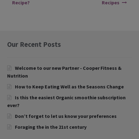
Recipe?
Recipes
Our Recent Posts
Welcome to our new Partner - Cooper Fitness &
Nutrition
How to Keep Eating Well as the Seasons Change
Is this the easiest Organic smoothie subscription
ever?
Don’t forget to let us know your preferences
Foraging the in the 21st century