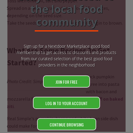
Toss with olive oil, salt and pepper.
the local food
Spread on a baking tray and bake for 5-15 minutes,
depending on the seed size.
community
Take the seeds out of the oven once they begin to brown.
Sign up for a Nextdoor Marketplace good food
What Are Some Recipes To Get
membership to get access to discounts and products
from our curated selection of the best good food
Started?
providers in the neighborhood
Tuck pumpkin
Photo Credit: Simply Recipes
JOIN FOR FREE
puree into pasta
with bacon and
mozzarella for
SkinnyTaste's comforting riff on baked
LOG IN TO YOUR ACCOUNT
ziti
.
Real Simple's pumpkin, bacon and white bean side dish
CONTINUE BROWSING
could make for a satisfying main dish as well.