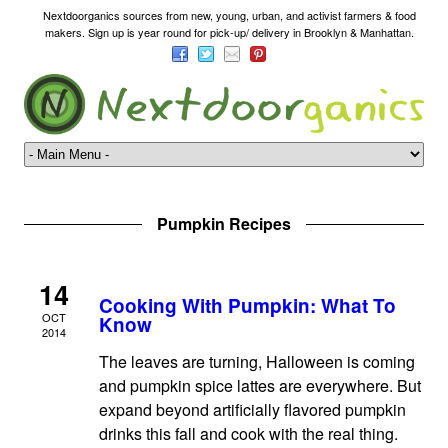
Nextdoorganics sources from new, young, urban, and activist farmers & food
makers. Sign up is year round for pick-up/ delivery in Brooklyn & Manhattan.
Pumpkin Recipes
14
Cooking With Pumpkin: What To
OCT
Know
2014
The leaves are turning, Halloween is coming
and pumpkin spice lattes are everywhere. But
expand beyond artificially flavored pumpkin
drinks this fall and cook with the real thing.