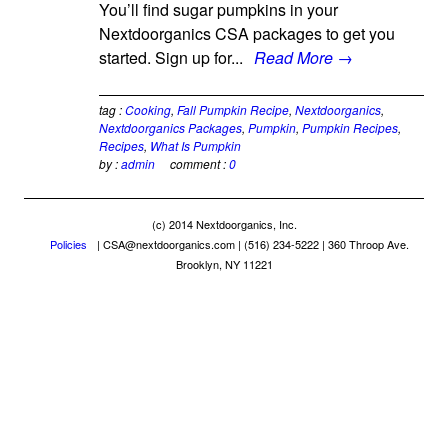
You’ll find sugar pumpkins in your
Nextdoorganics CSA packages to get you
started. Sign up for...
Read More →
tag :
Cooking
,
Fall Pumpkin Recipe
,
Nextdoorganics
,
Nextdoorganics Packages
,
Pumpkin
,
Pumpkin Recipes
,
Recipes
,
What Is Pumpkin
by :
admin
comment :
0
(c) 2014 Nextdoorganics, Inc.
Policies
|
CSA@nextdoorganics.com
| (516) 234-5222 | 360 Throop Ave.
Brooklyn, NY 11221