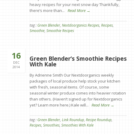
heavy recipes for your next snow day Thankfully,
there’s more than...
Read More →
tag :
Green Blender
,
Nextdoorganics Recipes
,
Recipes
,
Smoothie
,
Smoothie Recipes
16
Green Blender’s Smoothie Recipes
DEC
With Kale
2014
By Adrienne Smith Our Nextdoorganics weekly
packages of local produce help stock your kitchen
with fresh, seasonal items. Of course, some
seasonal winter produce comes into heavier rotation
than others. (Haven’t signed up for Nextdoorganics
yet? Learn more here.) Kale will...
Read More →
tag :
Green Blender
,
Link Roundup
,
Recipe Roundup
,
Recipes
,
Smoothies
,
Smoothies With Kale