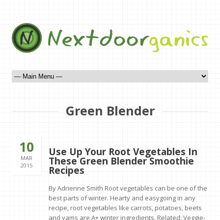
Green Blender
10
Use Up Your Root Vegetables In
MAR
These Green Blender Smoothie
2015
Recipes
By Adrienne Smith Root vegetables can be one of the
best parts of winter. Hearty and easygoing in any
recipe, root vegetables like carrots, potatoes, beets
and yams are A+ winter ingredients. Related: Veggie-