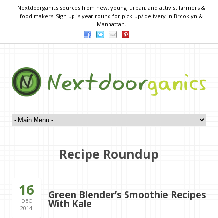
Nextdoorganics sources from new, young, urban, and activist farmers &
food makers. Sign up is year round for pick-up/ delivery in Brooklyn &
Manhattan.
Recipe Roundup
16
Green Blender’s Smoothie Recipes
DEC
With Kale
2014