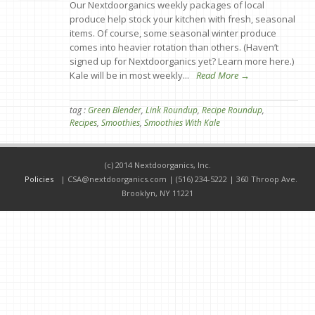
Our Nextdoorganics weekly packages of local
produce help stock your kitchen with fresh, seasonal
items. Of course, some seasonal winter produce
comes into heavier rotation than others. (Haven’t
signed up for Nextdoorganics yet? Learn more here.)
Kale will be in most weekly...
Read More →
tag :
Green Blender
,
Link Roundup
,
Recipe Roundup
,
Recipes
,
Smoothies
,
Smoothies With Kale
(c) 2014 Nextdoorganics, Inc.
Policies
|
CSA@nextdoorganics.com
| (516) 234-5222 | 360 Throop Ave.
Brooklyn, NY 11221