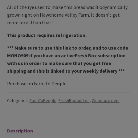
All of the rye used to make this bread was Biodynamically
Contact Us
grown right on Hawthorne Valley Farm. It doesn’t get
more local than that!
Blog
This product requires refrigeration.
Blog with us
*** Make sure to use this link to order, and to use code
MONO909 if you have an activeFresh Box subscription
Newsletter
with us in order to make sure that you get free
Instagram
shipping and this is linked to your weekly delivery ***
Facebook
Purchase on Farm to People
Twitter
Categories:
FarmToPeople
,
FreshBox add-on
,
Webstore item
My Account
Log In
Description