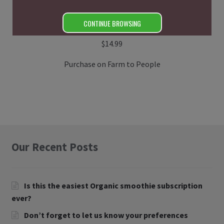
CONTINUE BROWSING
Uncured Bacon (Paleo)
$
14.99
Purchase on Farm to People
Our Recent Posts
Is this the easiest Organic smoothie subscription
ever?
Don’t forget to let us know your preferences