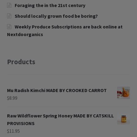
Foraging the in the 21st century
Should locally grown food be boring?
Weekly Produce Subscriptions are back online at
Nextdoorganics
Products
Mu Radish Kimchi MADE BY CROOKED CARROT
$
8.99
Raw Wildflower Spring Honey MADE BY CATSKILL
PROVISIONS
$
11.95