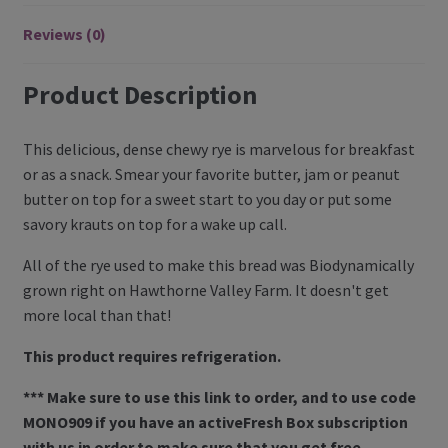
Register
Reviews (0)
Manage weekly subscriptions
Product Description
This delicious, dense chewy rye is marvelous for breakfast
or as a snack. Smear your favorite butter, jam or peanut
butter on top for a sweet start to you day or put some
savory krauts on top for a wake up call.
All of the rye used to make this bread was Biodynamically
grown right on Hawthorne Valley Farm. It doesn't get
more local than that!
This product requires refrigeration.
*** Make sure to use this link to order, and to use code
MONO909 if you have an activeFresh Box subscription
with us in order to make sure that you get free