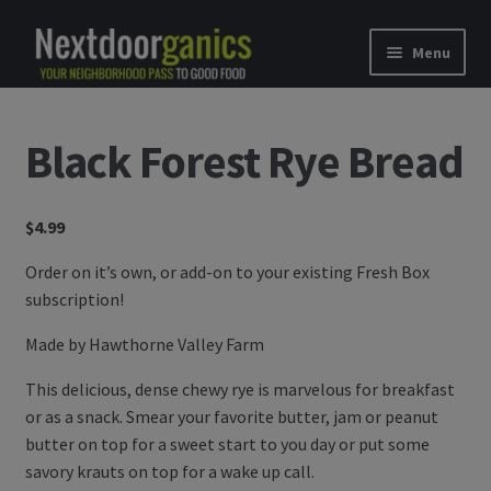
Skip to navigation
Skip to content
Menu
Home
Black Forest Rye Bread
Shop
$
4.99
Good Food Subscriptions
Order on it’s own, or add-on to your existing Fresh Box
Gift Subscription
subscription!
Our Partners
Made by Hawthorne Valley Farm
This delicious, dense chewy rye is marvelous for breakfast
About Us
or as a snack. Smear your favorite butter, jam or peanut
butter on top for a sweet start to you day or put some
membership details and terms
savory krauts on top for a wake up call.