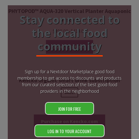
PHYTOPOD™ AQUA-320 Vertical Planter Aquaponic
Stay connected to
System
the local food
$
399.00
–
$
419.00
community
Select options
Sign up for a Nextdoor Marketplace good food
membership to get access to discounts and products
Kencko organic smart drink subscription
from our curated selection of the best good food
providers in the neighborhood
SALE!
$
26.70
$
24.03
JOIN FOR FREE
Purchase on Kencko.com
LOG IN TO YOUR ACCOUNT