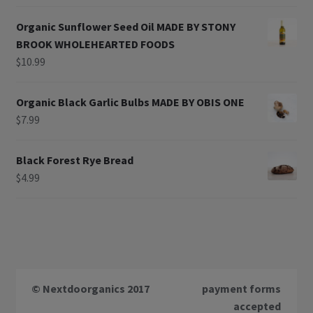
Organic Sunflower Seed Oil MADE BY STONY
BROOK WHOLEHEARTED FOODS
$
10.99
Organic Black Garlic Bulbs MADE BY OBIS ONE
$
7.99
Black Forest Rye Bread
$
4.99
© Nextdoorganics 2017
payment forms
accepted