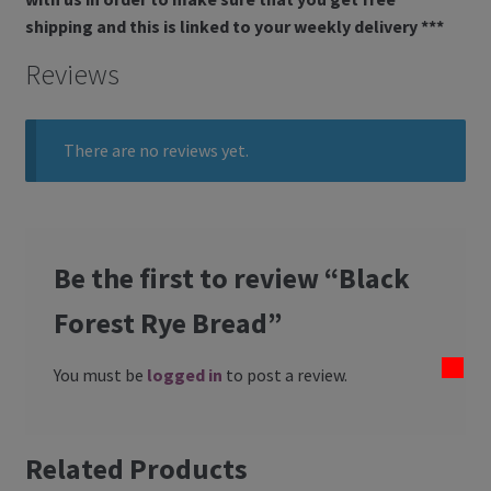
shipping and this is linked to your weekly delivery ***
Reviews
There are no reviews yet.
Be the first to review “Black
Forest Rye Bread”
You must be
logged in
to post a review.
Related Products