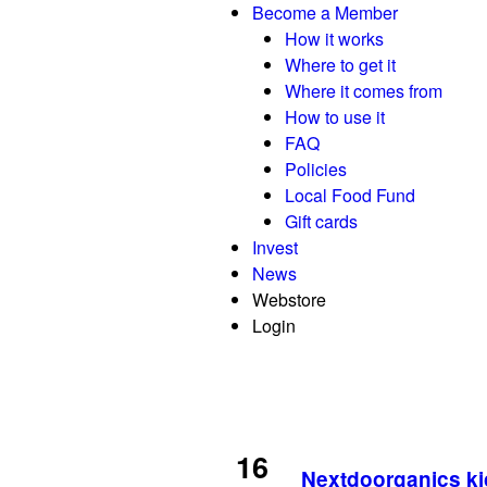
Become a Member
How it works
Where to get it
Where it comes from
How to use it
FAQ
Policies
Local Food Fund
Gift cards
Invest
News
Webstore
Login
16
Nextdoorganics ki