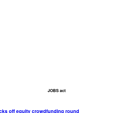
JOBS act
cks off equity crowdfunding round