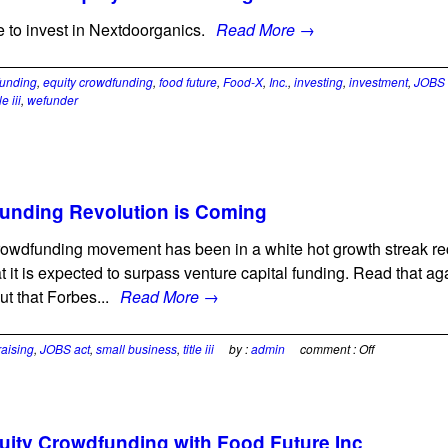
 to invest in Nextdoorganics.
Read More →
unding
,
equity crowdfunding
,
food future
,
Food-X
,
Inc.
,
investing
,
investment
,
JOBS 
tle iii
,
wefunder
unding Revolution is Coming
owdfunding movement has been in a white hot growth streak rece
t it is expected to surpass venture capital funding. Read that 
ut that Forbes...
Read More →
raising
,
JOBS act
,
small business
,
title iii
by :
admin
comment :
Off
uity Crowdfunding with Food Future Inc