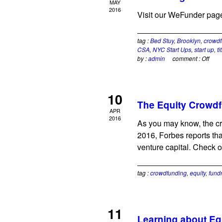
MAY
2016
Visit our WeFunder page
tag :
Bed Stuy
,
Brooklyn
,
crowdf
CSA
,
NYC Start Ups
,
start up
,
ti
by :
admin
comment :
Off
10
The Equity Crowdf
APR
2016
As you may know, the cr
2016, Forbes reports tha
venture capital. Check o
tag :
crowdfunding
,
equity
,
fund
11
Learning about Eq