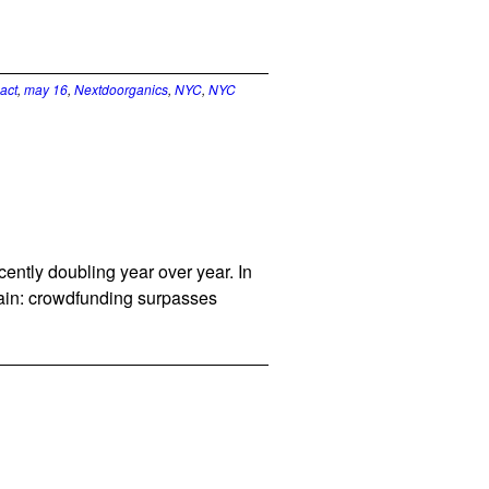
act
,
may 16
,
Nextdoorganics
,
NYC
,
NYC
ntly doubling year over year. In
again: crowdfunding surpasses