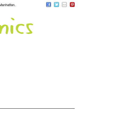
 Manhattan.