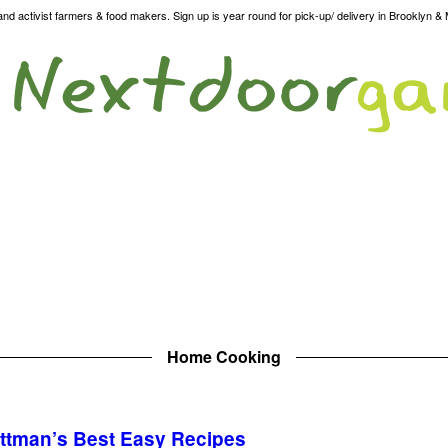
d activist farmers & food makers. Sign up is year round for pick-up/ delivery in Brooklyn &
Home Cooking
ittman’s Best Easy Recipes