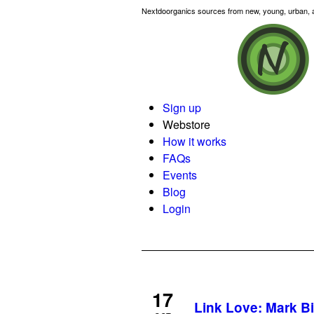
Nextdoorganics sources from new, young, urban, an
Sign up
Webstore
How it works
FAQs
Events
Blog
Login
17
Link Love: Mark B