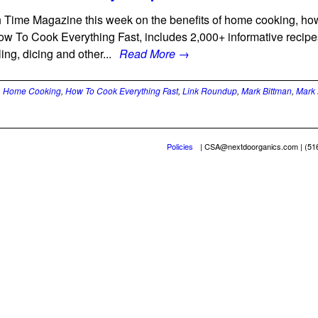
 Time Magazine this week on the benefits of home cooking, ho
w To Cook Everything Fast, includes 2,000+ informative recipes
ling, dicing and other...
Read More →
,
Home Cooking
,
How To Cook Everything Fast
,
Link Roundup
,
Mark Bittman
,
Mark 
Policies
|
CSA@nextdoorganics.com
| (51