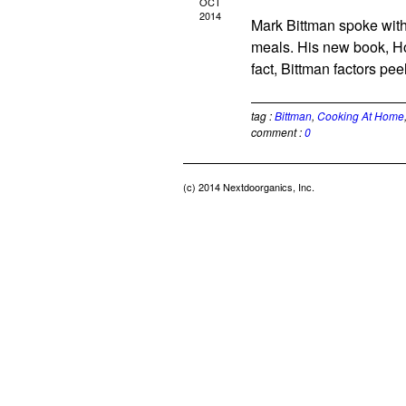
OCT
2014
Mark Bittman spoke with
meals. His new book, Ho
fact, Bittman factors pee
tag :
Bittman
,
Cooking At Home
comment :
0
(c) 2014 Nextdoorganics, Inc.