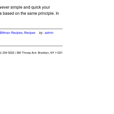
wever simple and quick your
 based on the same principle. In
Bittman Recipes
,
Recipes
by :
admin
6) 234-5222 | 360 Throop Ave. Brooklyn, NY 11221