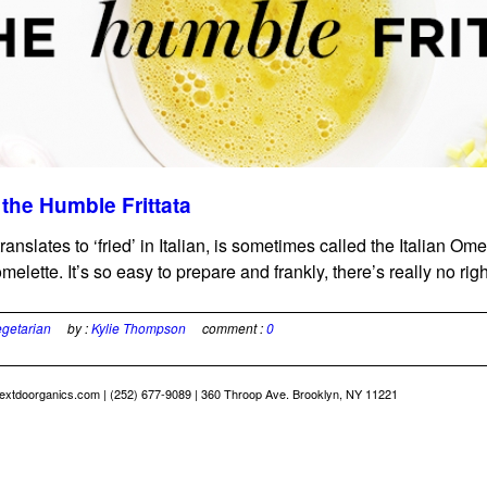
the Humble Frittata
 translates to ‘fried’ in Italian, is sometimes called the Italian Om
omelette. It’s so easy to prepare and frankly, there’s really no right
getarian
by :
Kylie Thompson
comment :
0
extdoorganics.com
| (252) 677-9089 | 360 Throop Ave. Brooklyn, NY 11221