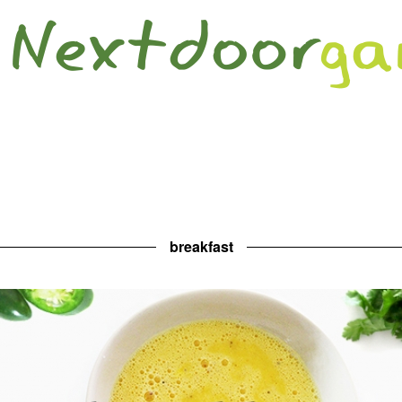
breakfast