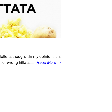
elette, although…in my opinion, it is
 or wrong frittata....
Read More →