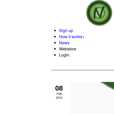
Sign up
How it works
+
News
Webstore
Login
08
FEB
2016