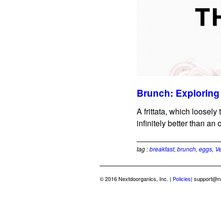
Brunch: Exploring 
A frittata, which loosely
infinitely better than an 
tag :
breakfast
,
brunch
,
eggs
,
Ve
© 2016 Nextdoorganics, Inc. |
Policies
|
support@n