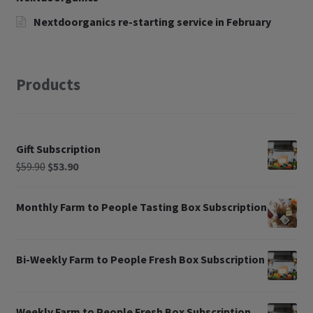
Nextdoorganics re-starting service in February
Products
Gift Subscription
$
59.90
$
53.90
Monthly Farm to People Tasting Box Subscription
Bi-Weekly Farm to People Fresh Box Subscription
Weekly Farm to People Fresh Box Subscription