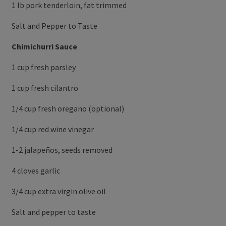
1 lb pork tenderloin, fat trimmed
Salt and Pepper to Taste
Chimichurri Sauce
1 cup fresh parsley
1 cup fresh cilantro
1/4 cup fresh oregano (optional)
1/4 cup red wine vinegar
1-2 jalapeños, seeds removed
4 cloves garlic
3/4 cup extra virgin olive oil
Salt and pepper to taste