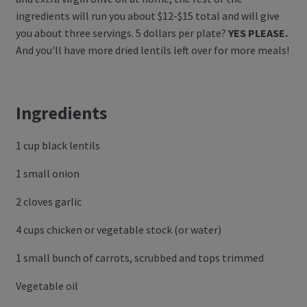
ingredients will run you about $12-$15 total and will give
Log In
you about three servings. 5 dollars per plate?
YES PLEASE.
And you'll have more dried lentils left over for more meals!
Register
Manage weekly subscriptions
Ingredients
1 cup black lentils
1 small onion
2 cloves garlic
4 cups chicken or vegetable stock (or water)
1 small bunch of carrots, scrubbed and tops trimmed
Vegetable oil