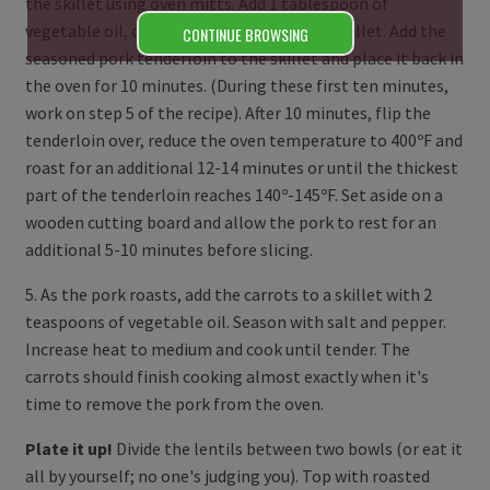
the skillet using oven mitts. Add 1 tablespoon of
vegetable oil, coating the bottom of the skillet. Add the
CONTINUE BROWSING
seasoned pork tenderloin to the skillet and place it back in
the oven for 10 minutes. (During these first ten minutes,
work on step 5 of the recipe). After 10 minutes, flip the
tenderloin over, reduce the oven temperature to 400ºF and
roast for an additional 12-14 minutes or until the thickest
part of the tenderloin reaches 140º-145ºF. Set aside on a
wooden cutting board and allow the pork to rest for an
additional 5-10 minutes before slicing.
5. As the pork roasts, add the carrots to a skillet with 2
teaspoons of vegetable oil. Season with salt and pepper.
Increase heat to medium and cook until tender. The
carrots should finish cooking almost exactly when it's
time to remove the pork from the oven.
Plate it up!
Divide the lentils between two bowls (or eat it
all by yourself; no one's judging you). Top with roasted