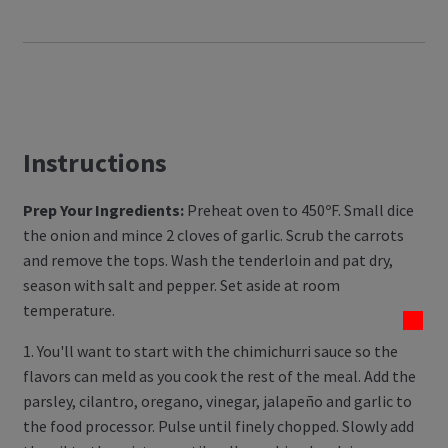
Instructions
Prep Your Ingredients:
Preheat oven to 450ºF. Small dice
the onion and mince 2 cloves of garlic. Scrub the carrots
and remove the tops. Wash the tenderloin and pat dry,
season with salt and pepper. Set aside at room
temperature.
1. You'll want to start with the chimichurri sauce so the
flavors can meld as you cook the rest of the meal. Add the
parsley, cilantro, oregano, vinegar, jalapeño and garlic to
the food processor. Pulse until finely chopped. Slowly add