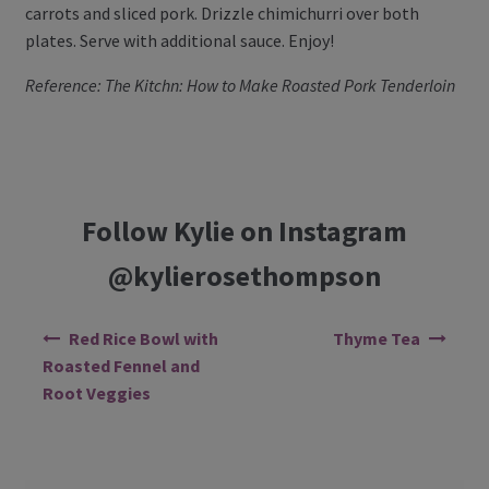
carrots and sliced pork. Drizzle chimichurri over both
plates. Serve with additional sauce. Enjoy!
Reference: The Kitchn: How to Make Roasted Pork Tenderloin
Follow Kylie on Instagram
@kylierosethompson
Post navigation
Red Rice Bowl with
Thyme Tea
Roasted Fennel and
Root Veggies