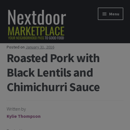
Skip to navigation
Skip to content
Menu
Posted on
January 31, 2016
Home
Roasted Pork with
Shop
Black Lentils and
Good Food Subscriptions
Chimichurri Sauce
Gift Subscription
Written by
Our Partners
Kylie Thompson
About Us