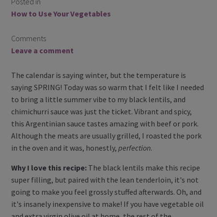
Posted in
How to Use Your Vegetables
membership details and terms
Comments
Contact Us
Leave a comment
Blog
The calendar is saying winter, but the temperature is
saying SPRING! Today was so warm that I felt like I needed
Blog with us
to bring a little summer vibe to my black lentils, and
chimichurri sauce was just the ticket. Vibrant and spicy,
Newsletter
this Argentinian sauce tastes amazing with beef or pork.
Although the meats are usually grilled, I roasted the pork
Instagram
in the oven and it was, honestly,
perfection
.
Facebook
Why I love this recipe:
The black lentils make this recipe
super filling, but paired with the lean tenderloin, it's not
Twitter
going to make you feel grossly stuffed afterwards. Oh, and
it's insanely inexpensive to make! If you have vegetable oil
My Account
and extra virgin olive oil at home, the rest of the