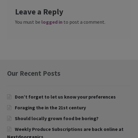
Leave a Reply
You must be
logged in
to post a comment.
Our Recent Posts
Don’t forget to let us know your preferences
Foraging the in the 21st century
Should locally grown food be boring?
Weekly Produce Subscriptions are back online at
Nextdoorganics