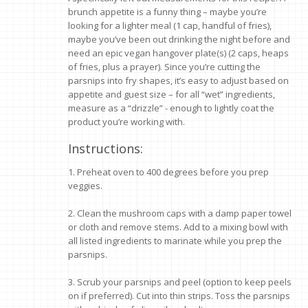
brunch appetite is a funny thing – maybe you’re
looking for a lighter meal (1 cap, handful of fries),
maybe you’ve been out drinking the night before and
need an epic vegan hangover plate(s) (2 caps, heaps
of fries, plus a prayer). Since you’re cutting the
parsnips into fry shapes, it’s easy to adjust based on
appetite and guest size – for all “wet” ingredients,
measure as a “drizzle” - enough to lightly coat the
product you’re working with.
Instructions:
1. Preheat oven to 400 degrees before you prep
veggies.
2. Clean the mushroom caps with a damp paper towel
or cloth and remove stems. Add to a mixing bowl with
all listed ingredients to marinate while you prep the
parsnips.
3. Scrub your parsnips and peel (option to keep peels
on if preferred). Cut into thin strips. Toss the parsnips