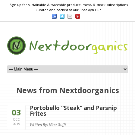
Sign up for sustainable & traceable produce, meat, & snack subscriptions.
Curated and packed at our Brooklyn Hub.
News from Nextdoorganics
Portobello “Steak” and Parsnip
03
Frites
DEC
2015
Written By: Nina Goffi