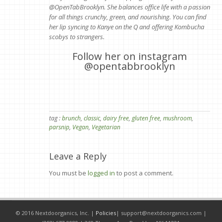
@OpenTabBrooklyn. She balances office life with a passion
for all things crunchy, green, and nourishing. You can find
her lip syncing to Kanye on the Q and offering Kombucha
scobys to strangers.
Follow her on instagram
@opentabbrooklyn
tag :
brunch
,
classic
,
dairy free
,
gluten free
,
mushroom
,
parsnip
,
Vegan
,
Vegetarian
Leave a Reply
You must be
logged in
to post a comment.
© 2016 Nextdoorganics, Inc. |
Policies
|
support@nextdoorganics.com
|