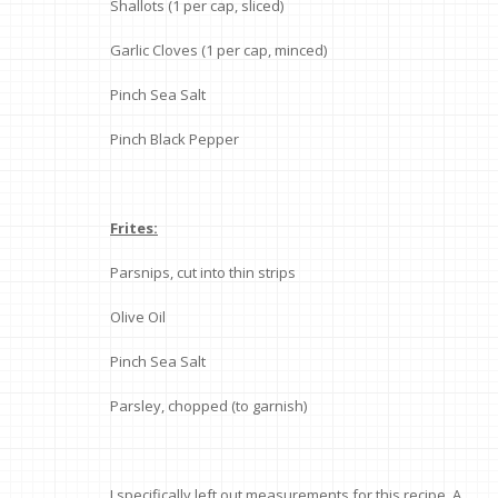
Shallots (1 per cap, sliced)
Garlic Cloves (1 per cap, minced)
Pinch Sea Salt
Pinch Black Pepper
Frites:
Parsnips, cut into thin strips
Olive Oil
Pinch Sea Salt
Parsley, chopped (to garnish)
I specifically left out measurements for this recipe. A