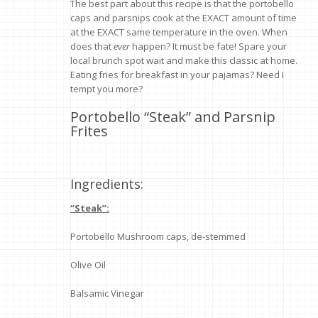
The best part about this recipe is that the portobello
caps and parsnips cook at the EXACT amount of time
at the EXACT same temperature in the oven. When
does that
ever
happen? It must be fate! Spare your
local brunch spot wait and make this classic at home.
Eating fries for breakfast in your pajamas? Need I
tempt you more?
Portobello “Steak” and Parsnip
Frites
Ingredients:
“Steak”:
Portobello Mushroom caps, de-stemmed
Olive Oil
Balsamic Vinegar