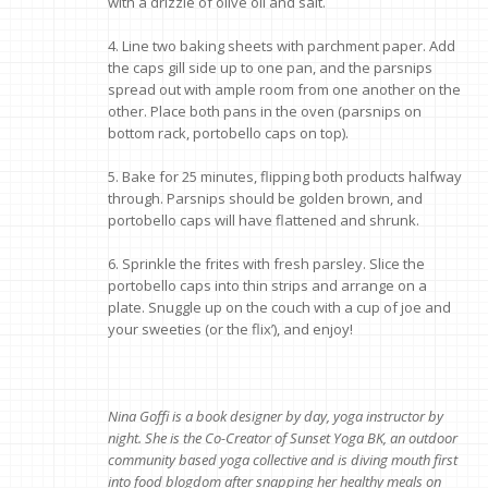
with a drizzle of olive oil and salt.
4. Line two baking sheets with parchment paper. Add
the caps gill side up to one pan, and the parsnips
spread out with ample room from one another on the
other. Place both pans in the oven (parsnips on
bottom rack, portobello caps on top).
5. Bake for 25 minutes, flipping both products halfway
through. Parsnips should be golden brown, and
portobello caps will have flattened and shrunk.
6. Sprinkle the frites with fresh parsley. Slice the
portobello caps into thin strips and arrange on a
plate. Snuggle up on the couch with a cup of joe and
your sweeties (or the flix’), and enjoy!
Nina Goffi is a book designer by day, yoga instructor by
night. She is the Co-Creator of Sunset Yoga BK, an outdoor
community based yoga collective and is diving mouth first
into food blogdom after snapping her healthy meals on