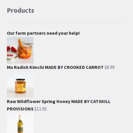
Products
Our farm partners need your help!
Mu Radish Kimchi MADE BY CROOKED CARROT
$
8.99
Raw Wildflower Spring Honey MADE BY CATSKILL
PROVISIONS
$
11.95