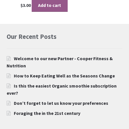
$
3.00
Add to cart
Our Recent Posts
Welcome to our new Partner - Cooper Fitness &
Nutrition
How to Keep Eating Well as the Seasons Change
Is this the easiest Organic smoothie subscription
ever?
Don’t forget to let us know your preferences
Foraging the in the 21st century