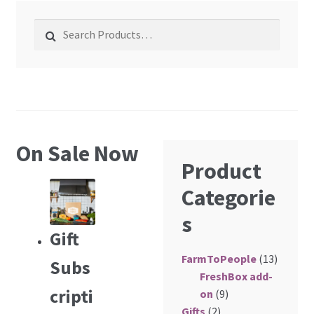
About Us
Search for:
membership details and terms
Contact Us
Blog
On Sale Now
Product
Blog with us
Categorie
Newsletter
s
Gift
Instagram
FarmToPeople
(13)
Facebook
Subs
FreshBox add-
cripti
on
(9)
Twitter
Gifts
(2)