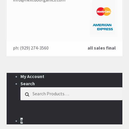
ph: (929) 274-3560
all sales final
My Account
Search
Search for:
0