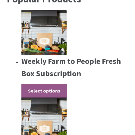
Weekly Farm to People Fresh
Box Subscription
Select options