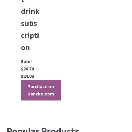
drink
subs
cripti
on
Sale!
$
26.70
$
24.03
Purchase on
Kencko.com
Popular Products