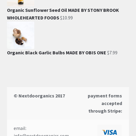
Organic Sunflower Seed Oil MADE BY STONY BROOK
WHOLEHEARTED FOODS
$
10.99
Organic Black Garlic Bulbs MADE BY OBIS ONE
$
7.99
© Nextdoorganics 2017
payment forms
accepted
through Stripe:
email:
info@nextdoorganics.com