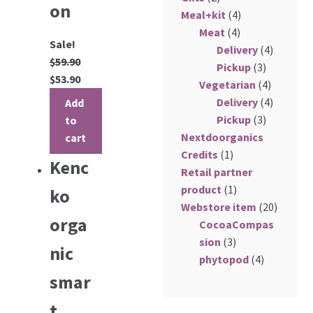
on
Meal+kit
(4)
My Account
Meat
(4)
Sale!
Delivery
(4)
Log In
$
59.90
Pickup
(3)
$
53.90
Vegetarian
(4)
Register
Delivery
(4)
Add
Pickup
(3)
to
Manage weekly subscriptions
Nextdoorganics
cart
Credits
(1)
Kenc
Retail partner
product
(1)
ko
Webstore item
(20)
orga
CocoaCompas
sion
(3)
nic
phytopod
(4)
smar
t