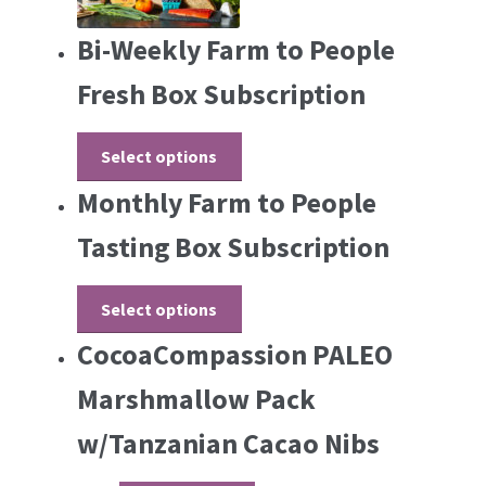
Bi-Weekly Farm to People
Fresh Box Subscription
Select options
Monthly Farm to People
Tasting Box Subscription
Select options
CocoaCompassion PALEO
Marshmallow Pack
w/Tanzanian Cacao Nibs