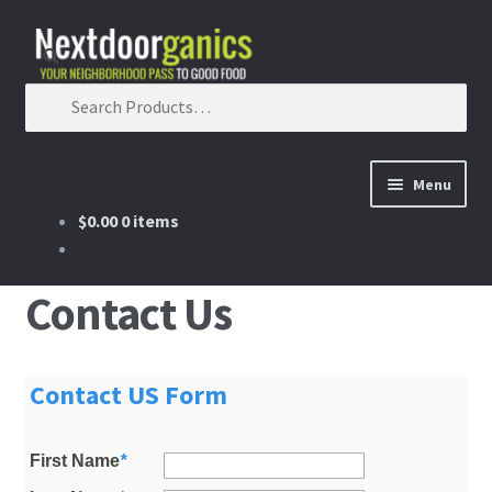
Skip to navigation
Skip to content
Search for:
Menu
$0.00
0 items
Home
Shop
Contact Us
Good Food Subscriptions
Contact US Form
Gift Subscription
First Name
*
Our Partners