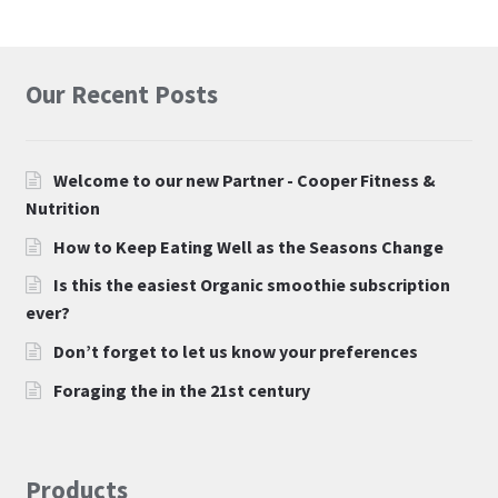
Our Recent Posts
Welcome to our new Partner - Cooper Fitness &
Nutrition
How to Keep Eating Well as the Seasons Change
Is this the easiest Organic smoothie subscription
ever?
Don’t forget to let us know your preferences
Foraging the in the 21st century
Products