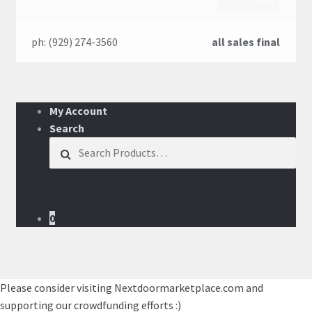
ph: (929) 274-3560
all sales final
My Account
Search
Search for:
0
Please consider visiting Nextdoormarketplace.com and
supporting our crowdfunding efforts :)