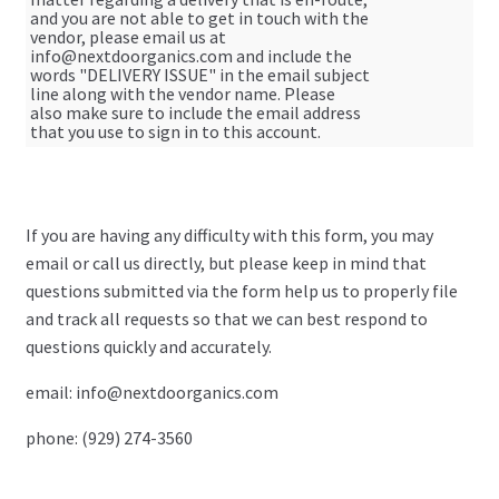
and you are not able to get in touch with the
vendor, please email us at
My Account
info@nextdoorganics.com
and include the
words "DELIVERY ISSUE" in the email subject
line along with the vendor name. Please
Log In
also make sure to include the email address
that you use to sign in to this account.
Register
Manage weekly subscriptions
If you are having any difficulty with this form, you may
email or call us directly, but please keep in mind that
questions submitted via the form help us to properly file
and track all requests so that we can best respond to
questions quickly and accurately.
email:
info@nextdoorganics.com
phone: (929) 274-3560