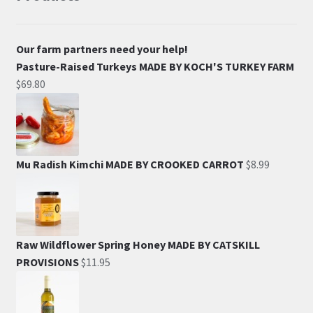
Our farm partners need your help!
Pasture-Raised Turkeys MADE BY KOCH'S TURKEY FARM
$
69.80
Mu Radish Kimchi MADE BY CROOKED CARROT
$
8.99
Raw Wildflower Spring Honey MADE BY CATSKILL
PROVISIONS
$
11.95