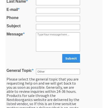
Last Name
*
About Us
E-mail
*
Phone
membership details and terms
Subject
Contact Us
Message
*
Blog
Submit
Blog with us
General Topic
*
Newsletter
Please select the general topic that you are
Instagram
requesting help on and we will get back to
you as soon as possible. Generally, we are
Facebook
able to review inquiries within 24-36 hours.
Products for sale through the
Nextdoorganics website are delivered by the
Twitter
listed vendor, so If this is an time sensitive
matter regarding a delivery that is en-route,