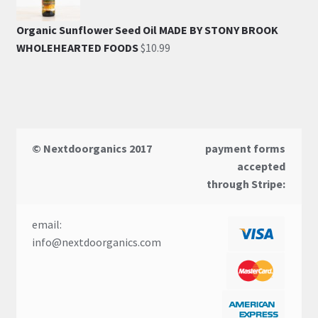
Organic Sunflower Seed Oil MADE BY STONY BROOK
WHOLEHEARTED FOODS
$
10.99
© Nextdoorganics 2017
payment forms
accepted
through Stripe:
email:
info@nextdoorganics.com