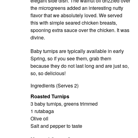
elegant side dish. The walnut oil drizzled over
the microgreens added an interesting nutty
flavor that we absolutely loved. We served
this with simple seared chicken breasts,
spooning extra sauce over the chicken. It was
divine.
Baby turnips are typically available in early
Spring, so if you see them, grab them
because they do not last long and are just so,
so, so delicious!
Ingredients (Serves 2)
Roasted Turnips
3 baby turnips, greens trimmed
1 rutabaga
Olive oil
Salt and pepper to taste