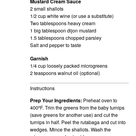
Mustard Cream Sauce
2 small shallots
1/2 cup white wine (or use a substitute)
Two tablespoons heavy cream
1 big tablespoon dijon mustard
1.5 tablespoons chopped parsley
Salt and pepper to taste
Garnish
1/4 cup loosely packed microgreens
2 teaspoons walnut oil (optional)
Instructions
Prep Your Ingredients:
Preheat oven to
400ºF.
Trim the greens from the baby turnips
(save
greens
for another use) and cut the
turnips in half. Peel the rutabaga and cut into
wedges. Mince the shallots. Wash the