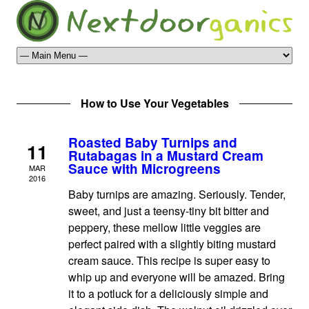
How to Use Your Vegetables
Roasted Baby Turnips and
11
Rutabagas in a Mustard Cream
Sauce with Microgreens
MAR
2016
Baby turnips are amazing. Seriously. Tender,
sweet, and just a teensy-tiny bit bitter and
peppery, these mellow little veggies are
perfect paired with a slightly biting mustard
cream sauce. This recipe is super easy to
whip up and everyone will be amazed. Bring
it to a potluck for a deliciously simple and