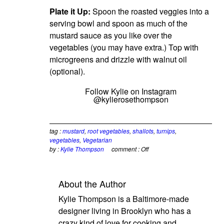
Plate it Up:
Spoon the roasted veggies into a
serving bowl and spoon as much of the
mustard sauce as you like over the
vegetables (you may have extra.) Top with
microgreens and drizzle with walnut oil
(optional).
Follow Kylie on Instagram
@kylierosethompson
tag :
mustard
,
root vegetables
,
shallots
,
turnips
,
vegetables
,
Vegetarian
by :
Kylie Thompson
comment :
Off
About the Author
Kylie Thompson is a Baltimore-made
designer living in Brooklyn who has a
crazy kind of love for cooking and