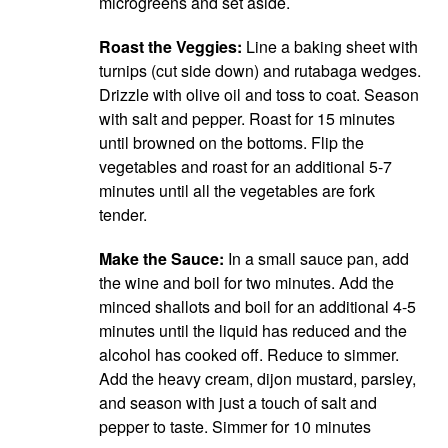
microgreens and set aside.
Roast the Veggies:
Line a baking sheet with
turnips (cut side down) and rutabaga wedges.
Drizzle with olive oil and toss to coat. Season
with salt and pepper. Roast for 15 minutes
until browned on the bottoms. Flip the
vegetables and roast for an additional 5-7
minutes until all the vegetables are fork
tender.
Make the Sauce:
In a small sauce pan, add
the wine and boil for two minutes. Add the
minced shallots and boil for an additional 4-5
minutes until the liquid has reduced and the
alcohol has cooked off. Reduce to simmer.
Add the heavy cream, dijon mustard, parsley,
and season with just a touch of salt and
pepper to taste. Simmer for 10 minutes