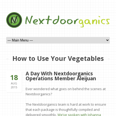
How to Use Your Vegetables
A Day With Nextdoorganics
18
Operations Member Aleijuan
AUG
2015
Ever wondered what goes on behind the scenes at
Nextdoorganics?
The Nextdoorganics team is hard at work to ensure
that each package is thoughtfully compiled and
delivered smoothly.
We’ve spoken with Johanna