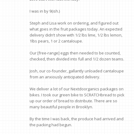
I was in by 9(ish.)
Steph and Lisa work on ordering, and figured out
what goes in the fruit packages today. An expected
delivery didn’t show with 1/2 lbs lime, 1/2 lbs lemon,
1lbs pears, 1 or 2 cantaloupe.
Our [free-range] eggs then needed to be counted,
checked, then divided into full and 1/2 dozen teams.
Josh, our co-founder, gallantly unloaded cantaloupe
from an anxiously anticipated delivery.
We deliver a lot of our Nextdoorganics packages on
bikes. I took our green bike to SCRATCHbread to pick
up our order of bread to distribute. There are so
many beautiful people in Brooklyn.
By the time I was back, the produce had arrived and
the packing had begun.