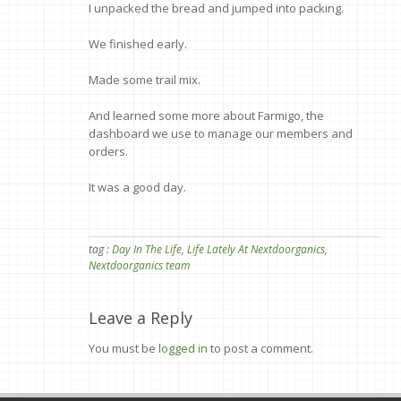
I unpacked the bread and jumped into packing.
We finished early.
Made some trail mix.
And learned some more about Farmigo, the
dashboard we use to manage our members and
orders.
It was a good day.
tag :
Day In The Life
,
Life Lately At Nextdoorganics
,
Nextdoorganics team
Leave a Reply
You must be
logged in
to post a comment.