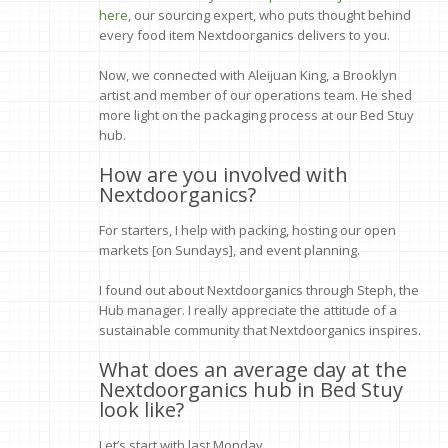
here
, our sourcing expert, who puts thought behind
every food item Nextdoorganics delivers to you.
Now, we connected with Aleijuan King, a Brooklyn
artist and member of our operations team. He shed
more light on the packaging process at our Bed Stuy
hub.
How are you involved with
Nextdoorganics?
For starters, I help with packing, hosting our open
markets [on Sundays], and event planning.
I found out about Nextdoorganics through Steph, the
Hub manager. I really appreciate the attitude of a
sustainable community that Nextdoorganics inspires.
What does an average day at the
Nextdoorganics hub in Bed Stuy
look like?
Let’s start with last Monday.