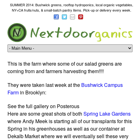
SUMMER 2014: Bushwick greens, rooftop hydroponics, local organic vegetables,
NY+CA fruits/nuts, & small-batch pantry items. Pick-up or delivery every week.
This is the farm where some of our salad greens are
coming from and farmers harvesting them!!!!
They were taken last week at the
Bushwick
Campus
Farm
in Brooklyn:
See the full gallery on Posterous
Here are some great shots of both
Spring Lake Gardens
where Andy Meek is starting all of our transplants for this
Spring in his greenhouses as well as our container at
Dekalb Market where we will eventually sell these very