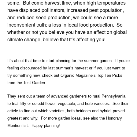
some. But come harvest time, when high temperatures
have displaced pollinators, increased pest population,
and reduced seed production, we could see a more
inconvenient truth: a loss in local food production. So
whether or not you believe you have an effect on global
climate change, believe that it’s affecting you!
It’s about that time to start planning for the summer garden. If you’re
feeling discouraged by last summer’s harvest or if you just want to
try something new, check out Organic Magazine’s Top Ten Picks
from the Test Garden.
They sent out a team of advanced gardeners to rural Pennsylvania
to trial fifty or so odd flower, vegetable, and herb varieties. See their
article to find out which varieties, both heirloom and hybrid, proved
greatest and why. For more garden ideas, see also the Honorary
Mention list. Happy planning!