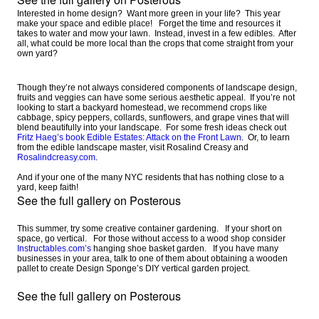
Interested in home design? Want more green in your life? This year
make your space and edible place! Forget the time and resources it
takes to water and mow your lawn. Instead, invest in a few edibles. After
all, what could be more local than the crops that come straight from your
own yard?
Though they’re not always considered components of landscape design,
fruits and veggies can have some serious aesthetic appeal. If you’re not
looking to start a backyard homestead, we recommend crops like
cabbage, spicy peppers, collards, sunflowers, and grape vines that will
blend beautifully into your landscape. For some fresh ideas check out
Fritz Haeg’s book Edible Estates: Attack on the Front Lawn
. Or, to learn
from the edible landscape master, visit Rosalind Creasy and
Rosalindcreasy.com
.
And if your one of the many NYC residents that has nothing close to a
yard, keep faith!
See the full gallery on Posterous
This summer, try some creative container gardening. If your short on
space, go vertical. For those without access to a wood shop consider
Instructables.com’s
hanging shoe basket garden. If you have many
businesses in your area, talk to one of them about obtaining a wooden
pallet to create Design Sponge’s DIY vertical garden project.
See the full gallery on Posterous