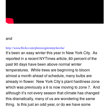
and
http://www.flickr.com/photos/greenmyfavela/
It’s been an easy winter this year in New York City. As
reported in a recent NYTimes article, 80 percent of the
past 90 days have been above normal winter
temperatures. While trees are beginning to bloom
almost a month ahead of schedule, many bulbs are
already in flower. New York City’s plant hardiness zone
which was previously a 6 is now moving to zone 7. And
although it’s not every season that climate has changed
this dramatically, many of us are wondering the same
thing. Is this just an odd year, or do we have some