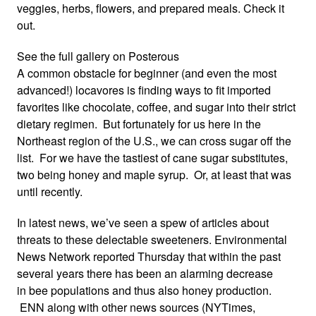
veggies, herbs, flowers, and prepared meals. Check it
out.
See the full gallery on Posterous
A common obstacle for beginner (and even the most
advanced!) locavores is finding ways to fit imported
favorites like chocolate, coffee, and sugar into their strict
dietary regimen. But fortunately for us here in the
Northeast region of the U.S., we can cross sugar off the
list. For we have the tastiest of cane sugar substitutes,
two being honey and maple syrup. Or, at least that was
until recently.
In latest news, we’ve seen a spew of articles about
threats to these delectable sweeteners. Environmental
News Network reported Thursday that within the past
several years there has been an alarming decrease
in bee populations and thus also honey production.
ENN along with other news sources (
NYTimes
,