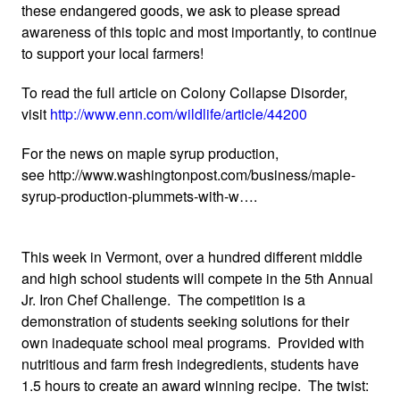
these endangered goods, we ask to please spread
awareness of this topic and most importantly, to continue
to support your local farmers!
To read the full article on Colony Collapse Disorder,
visit
http://www.enn.com/wildlife/article/44200
For the news on maple syrup production,
see http://www.washingtonpost.com/business/maple-
syrup-production-plummets-with-w….
This week in Vermont, over a hundred different middle
and high school students will compete in the 5th Annual
Jr. Iron Chef Challenge. The competition is a
demonstration of students seeking solutions for their
own inadequate school meal programs. Provided with
nutritious and farm fresh indegredients, students have
1.5 hours to create an award winning recipe. The twist: