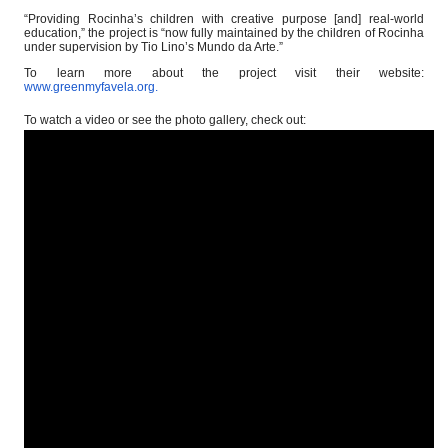
“Providing Rocinha’s children with creative purpose [and] real-world
education,” the project is “now fully maintained by the children of Rocinha
under supervision by Tio Lino’s Mundo da Arte.”
To learn more about the project visit their website:
www.greenmyfavela.org
.
To watch a video or see the photo gallery, check out: