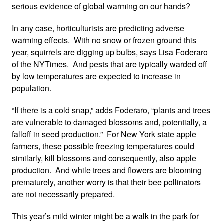
serious evidence of global warming on our hands?
In any case, horticulturists are predicting adverse
warming effects. With no snow or frozen ground this
year, squirrels are digging up bulbs, says Lisa Foderaro
of the NYTimes. And pests that are typically warded off
by low temperatures are expected to increase in
population.
“If there is a cold snap,” adds Foderaro, “plants and trees
are vulnerable to damaged blossoms and, potentially, a
falloff in seed production.” For New York state apple
farmers, these possible freezing temperatures could
similarly, kill blossoms and consequently, also apple
production. And while trees and flowers are blooming
prematurely, another worry is that their bee pollinators
are not necessarily prepared.
This year’s mild winter might be a walk in the park for