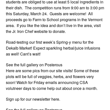
students are obliged to use at least 5 local ingredients in
their dish. The competition runs from 9:00 am to 3:00 pm
this Saturday, March 24. Guests are welcome! All
proceeds go to Farm to School programs in the Vermont
area. If you like the idea and don’t live in the area, visit
the Jr. Iron Chef website to donate.
Road-testing our first week’s Spring-y menu for the
Dekalb Market! Expect sparkling herbal/juice infusions
as well! Cant’s wait!
See the full gallery on Posterous
Here are some pics from our site visits! Some of these
plots will be full of veggies, herbs, and flowers very
soon! Watch for Friday emails announcing CSA
volutneer days to come help out about once a month.
Sign up for our newsletter here.
See the full gallery on Posterous