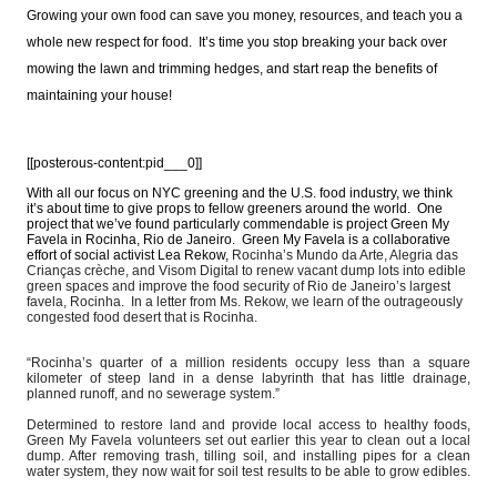
Growing your own food can save you money, resources, and teach you a
whole new respect for food. It’s time you stop breaking your back over
mowing the lawn and trimming hedges, and start reap the benefits of
maintaining your house!
[[posterous-content:pid___0]]
With all our focus on NYC greening and the U.S. food industry, we think
it’s about time to give props to fellow greeners around the world. One
project that we’ve found particularly commendable is project Green My
Favela in Rocinha, Rio de Janeiro. Green My Favela is a collaborative
effort of social activist Lea Rekow,
Rocinha’s Mundo da Arte, Alegria das
Crianças crèche, and Visom Digital to renew vacant dump lots into edible
green spaces and improve the food security of Rio de Janeiro’s largest
favela, Rocinha. In a letter from Ms. Rekow, we learn of the outrageously
congested food desert that is Rocinha.
“Rocinha’s quarter of a million residents occupy less than a square
kilometer of steep land in a dense
labyrinth that has little drainage,
planned runoff, and no sewerage system.”
Determined to restore land and provide local access to healthy foods,
Green My Favela volunteers set out earlier this year to clean out a local
dump. After removing trash, tilling soil, and installing pipes for a clean
water system, they now wait for soil test results to be able to grow edibles.