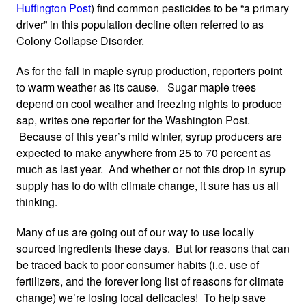
Huffington Post
) find common pesticides to be “a primary
driver” in this population decline often referred to as
Colony Collapse Disorder.
As for the fall in maple syrup production, reporters point
to warm weather as its cause. Sugar maple trees
depend on cool weather and freezing nights to produce
sap, writes one reporter for the Washington Post.
Because of this year’s mild winter, syrup producers are
expected to make anywhere from 25 to 70 percent as
much as last year. And whether or not this drop in syrup
supply has to do with climate change, it sure has us all
thinking.
Many of us are going out of our way to use locally
sourced ingredients these days. But for reasons that can
be traced back to poor consumer habits (i.e. use of
fertilizers, and the forever long list of reasons for climate
change) we’re losing local delicacies! To help save