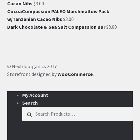
Cacao Nibs
$
3.00
CocoaCompassion PALEO Marshmallow Pack
w/Tanzanian Cacao Nibs
$
3.00
Dark Chocolate & Sea Salt Compassion Bar
$
8.00
© Nextdoorganics 2017
Storefront designed by
WooCommerce
.
My Account
Search
Search for: