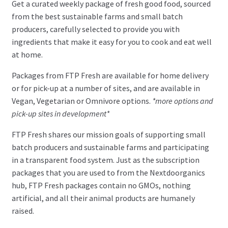
Get a curated weekly package of fresh good food, sourced
from the best sustainable farms and small batch
Blog
producers, carefully selected to provide you with
Newsletter
ingredients that make it easy for you to cook and eat well
Instagram
at home.
#nextdoorganics
Packages from FTP Fresh are available for home delivery
Facebook
or for pick-up at a number of sites, and are available in
Vegan, Vegetarian or Omnivore options.
*more options and
pick-up sites in development*
Twitter
FTP Fresh shares our mission goals of supporting small
Members
batch producers and sustainable farms and participating
in a transparent food system. Just as the subscription
My Account
packages that you are used to from the Nextdoorganics
hub, FTP Fresh packages contain no GMOs, nothing
Log In
artificial, and all their animal products are humanely
raised.
Register