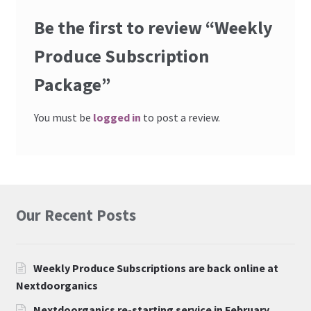
Be the first to review “Weekly
Produce Subscription
Package”
You must be
logged in
to post a review.
Our Recent Posts
Weekly Produce Subscriptions are back online at
Nextdoorganics
Nextdoorganics re-starting service in February