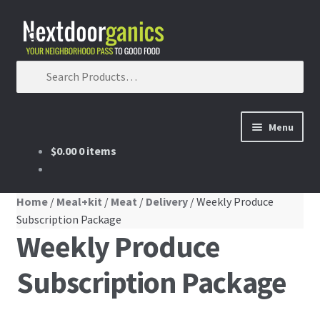
Skip to navigation
Skip to content
Search for:
Menu
$0.00
0 items
Home
Shop
Home
/
Meal+kit
/
Meat
/
Delivery
/ Weekly Produce
Subscription Package
Weekly Produce
Our Partners
Subscription Package
Membership
membership details and terms