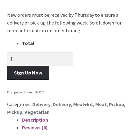
Account Dashboard
New orders must be received by Thursday to ensure a
delivery or pick-up the following week. Scroll down for
Manage weekly subscriptions
more information on order timing.
Total
Membership Options
Become a Vendor
Sign Up Now
Contact Us
First payment: March 16, 2017
Categories:
Delivery
,
Delivery
,
Meal+kit
,
Meat
,
Pickup
,
Pickup
,
Vegetarian
Description
Reviews (0)