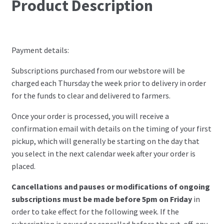
Product Description
Payment details:
Subscriptions purchased from our webstore will be
charged each Thursday the week prior to delivery in order
for the funds to clear and delivered to farmers.
Once your order is processed, you will receive a
confirmation email with details on the timing of your first
pickup, which will generally be starting on the day that
you select in the next calendar week after your order is
placed.
Cancellations and pauses or modifications of ongoing
subscriptions must be made before 5pm on Friday
in
order to take effect for the following week. If the