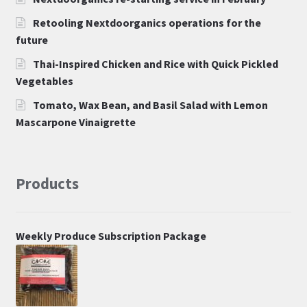
Retooling Nextdoorganics operations for the
future
Thai-Inspired Chicken and Rice with Quick Pickled
Vegetables
Tomato, Wax Bean, and Basil Salad with Lemon
Mascarpone Vinaigrette
Products
Weekly Produce Subscription Package