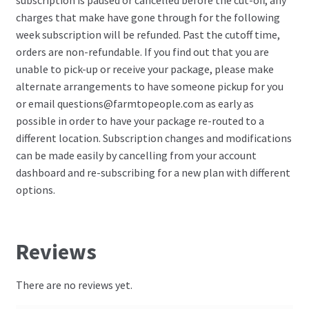
subscription is paused or cancelled before the cut-off, any
charges that make have gone through for the following
week subscription will be refunded. Past the cutoff time,
orders are non-refundable. If you find out that you are
unable to pick-up or receive your package, please make
alternate arrangements to have someone pickup for you
or email
questions@farmtopeople.com
as early as
possible in order to have your package re-routed to a
different location. Subscription changes and modifications
can be made easily by cancelling from your account
dashboard and re-subscribing for a new plan with different
options.
Reviews
There are no reviews yet.