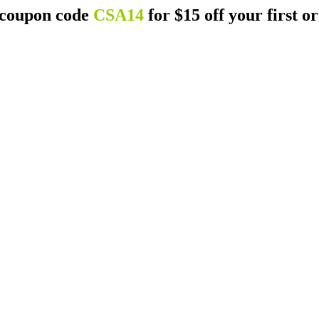
 coupon code
CSA14
for $15 off your first o